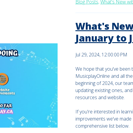
Blog Posts,
What's New wit
What's New 
January to 
Jul 29, 2024, 12:00:00 PM
We hope that you've been t
MusicplayOnline and all the
beginning of 2024, our tea
updating existing ones, an
resources and website.
If you're interested in lea
improvements we've made in 
comprehensive list below.