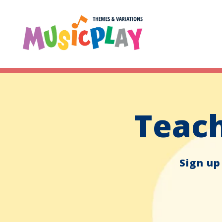
Teach
Sign up