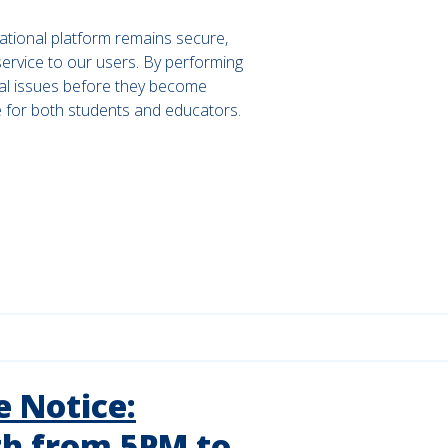
ational platform remains secure,
 service to our users. By performing
al issues before they become
e for both students and educators.
 Notice:
h from 5PM to