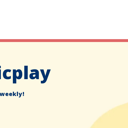
icplay
 weekly!