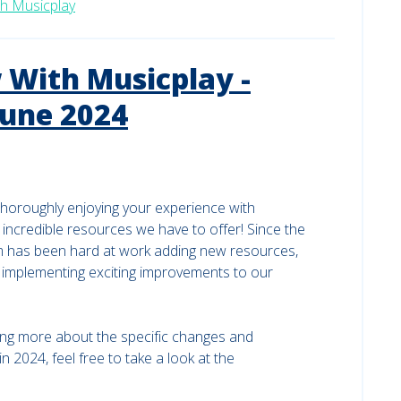
h Musicplay
With Musicplay -
June 2024
horoughly enjoying your experience with
 incredible resources we have to offer! Since the
m has been hard at work adding new resources,
d implementing exciting improvements to our
rning more about the specific changes and
2024, feel free to take a look at the