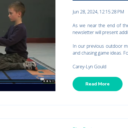
Jun 28, 2024, 12:15:28 PM
As we near the end of the
newsletter will present add
In our previous outdoor m
and chasing game ideas. For
Carey-Lyn Gould
Read More