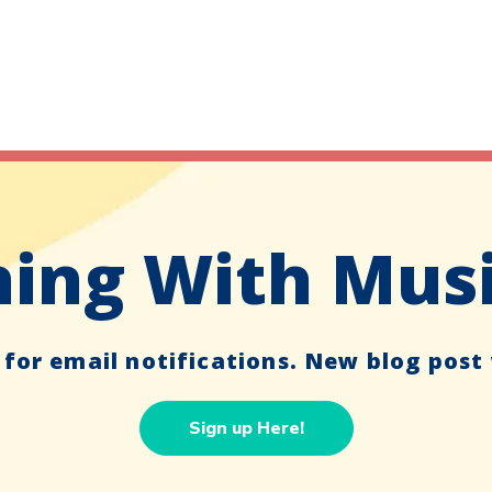
ing With Mus
 for email notifications. New blog post
Sign up Here!