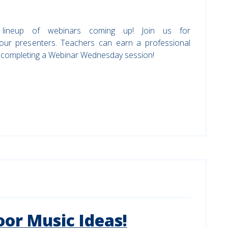
 lineup of webinars coming up! Join us for
 our presenters. Teachers can earn a professional
r completing a Webinar Wednesday session!
or Music Ideas!