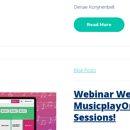
Denae Konynenbelt
Read More
Blog Posts
Webinar We
MusicplayO
Sessions!