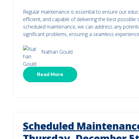
Regular maintenance is essential to ensure our educ
efficient, and capable of delivering the best possible
scheduled maintenance, we can address any potenti
significant problems, ensuring a seamless experienc
Nathan Gould
Read More
Scheduled Maintenance
Thursday, December 5t