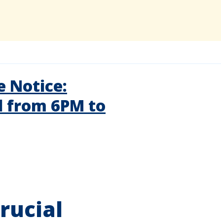
 Notice:
d from 6PM to
rucial