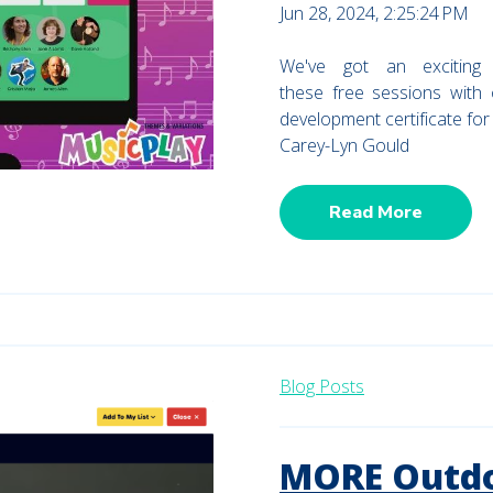
Jun 28, 2024, 2:25:24 PM
We've got an exciting
these free sessions with
development certificate fo
Carey-Lyn Gould
Read More
Blog Posts
MORE Outdo