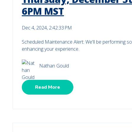
6PM MST
Dec 4, 2024, 2:42:33 PM
Scheduled Maintenance Alert: We'll be performing s
enhancing your experience.
Nathan Gould
Read More