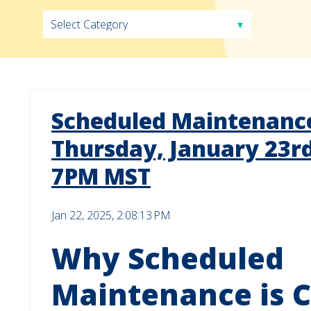
Scheduled Maintenance
Thursday, January 23r
7PM MST
Jan 22, 2025, 2:08:13 PM
Why Scheduled
Maintenance is C