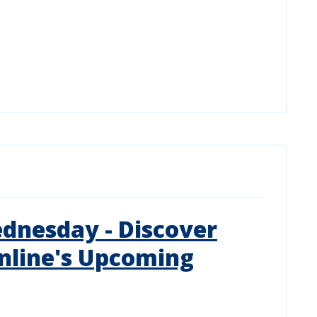
dnesday - Discover
nline's Upcoming