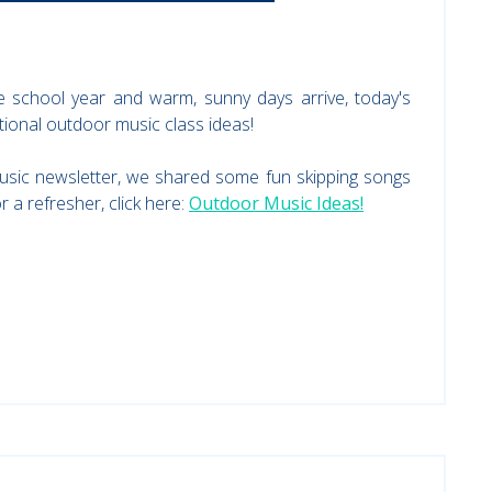
 school year and warm, sunny days arrive, today's
itional outdoor music class ideas!
usic newsletter, we shared some fun skipping songs
 a refresher, click here:
Outdoor Music Ideas!