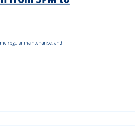
ome regular maintenance, and