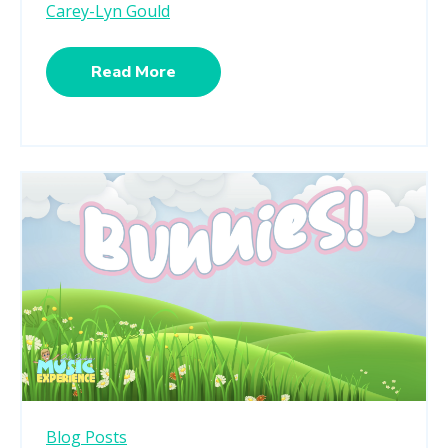
Carey-Lyn Gould
Read More
Blog Posts