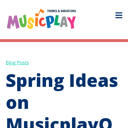
Blog Posts
Spring Ideas
on
MusicplayO