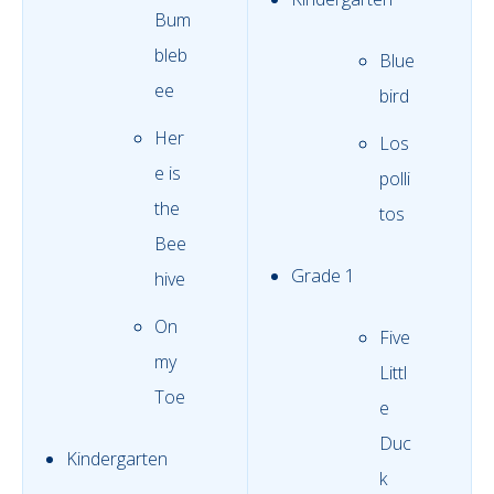
Bum
bleb
Blue
ee
bird
Her
Los
e is
polli
the
tos
Bee
Grade 1
hive
On
Five
my
Littl
Toe
e
Duc
Kindergarten
k