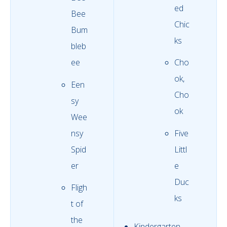
ed
Bee
Chic
Bum
ks
bleb
ee
Cho
ok,
Een
Cho
sy
ok
Wee
nsy
Five
Spid
Littl
er
e
Duc
Fligh
ks
t of
the
Kindergarten