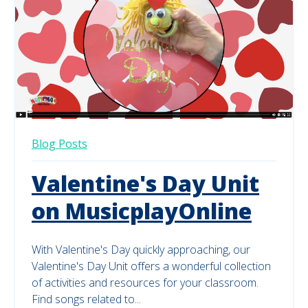
Blog Posts
Valentine's Day Unit
on MusicplayOnline
With Valentine's Day quickly approaching, our
Valentine's Day Unit offers a wonderful collection
of activities and resources for your classroom.
Find songs related to...