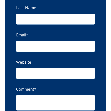
Last Name
Email
*
Website
Comment
*