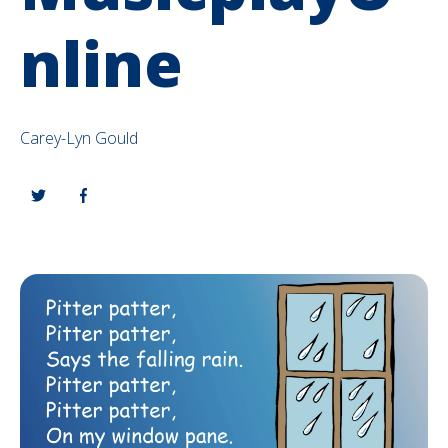
nline
Carey-Lyn Gould