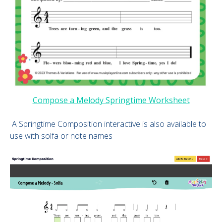
Compose a Melody Springtime Worksheet
A Springtime Composition interactive is also available to
use with solfa or note names