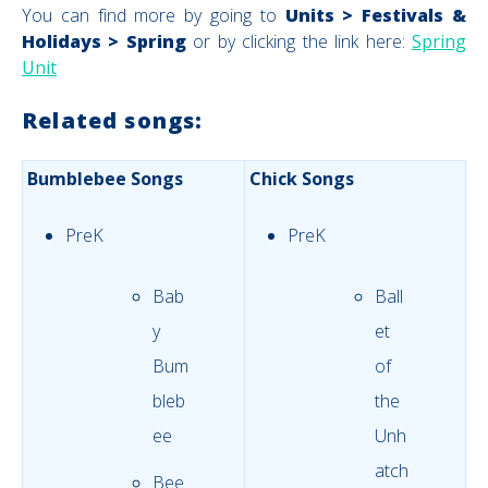
You can find more by going to
Units > Festivals &
Holidays > Spring
or by clicking the link here:
Spring
Unit
Related songs:
Bumblebee Songs
Chick Songs
PreK
PreK
Bab
Ball
y
et
Bum
of
bleb
the
ee
Unh
atch
Bee