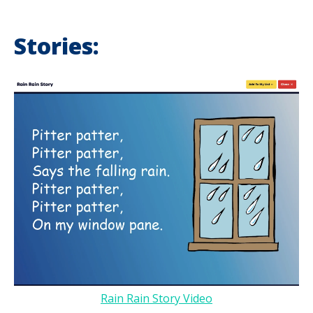
Stories:
Rain Rain Story Video