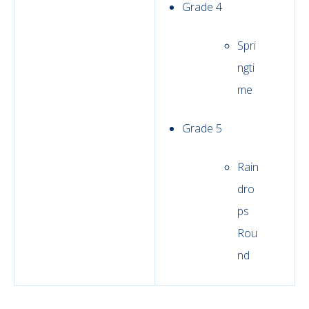
Grade 4
Spri
ngti
me
Grade 5
Rain
dro
ps
Rou
nd