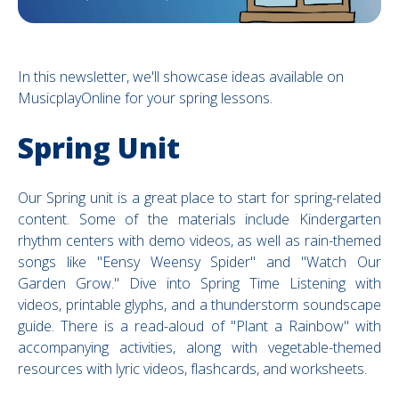
In this newsletter, we'll showcase ideas available on
MusicplayOnline for your spring lessons.
Spring Unit
Our Spring unit is a great place to start for spring-related
content. Some of the materials include
Kindergarten
rhythm centers with demo videos, as well as rain-themed
songs like "Eensy Weensy Spider" and "Watch Our
Garden Grow." Dive into Spring Time Listening with
videos, printable glyphs, and a thunderstorm soundscape
guide. There is a read-aloud of "Plant a Rainbow" with
accompanying activities, along with vegetable-themed
resources with lyric videos, flashcards, and worksheets.