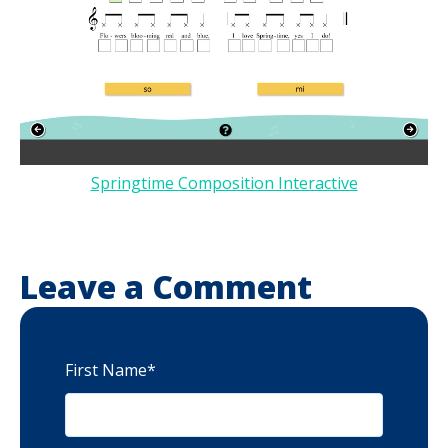
Springtime Composition Interactive
Leave a Comment
First Name
*