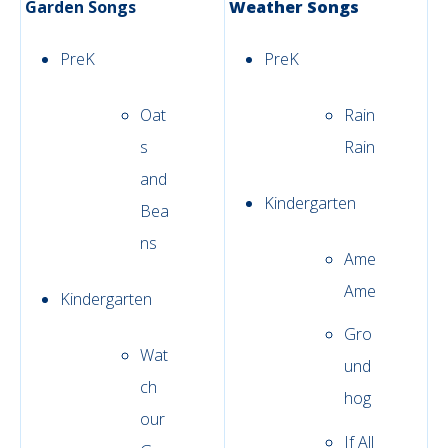
Garden Songs
Weather Songs
PreK
PreK
Oat
Rain
s
Rain
and
Kindergarten
Bea
ns
Ame
Ame
Kindergarten
Gro
Wat
und
ch
hog
our
If All