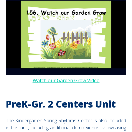
Watch our Garden Grow Video
PreK-Gr. 2 Centers Unit
The Kindergarten Spring Rhythms Center is also included
in this unit, including additional demo videos showcasing