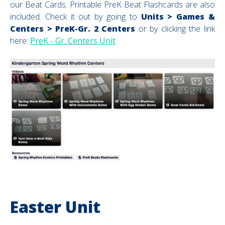
our Beat Cards. Printable PreK Beat Flashcards are also
included.
Check it out by going to
Units > Games &
Centers > PreK-Gr. 2 Centers
or by clicking the link
here:
PreK - Gr. Centers Unit
Easter Unit