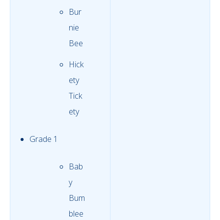
Bur
nie
Bee
Hick
ety
Tick
ety
Grade 1
Bab
y
Bum
blee