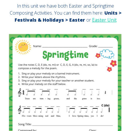
In this unit we have both Easter and Springtime
Composing Activities. You can find them here:
Units >
Festivals & Holidays > Easter
or
Easter Unit