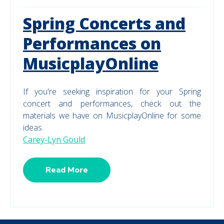
Spring Concerts and
Performances on
MusicplayOnline
If you're seeking inspiration for your Spring
concert and performances, check out the
materials we have on MusicplayOnline for some
ideas.
Carey-Lyn Gould
Read More