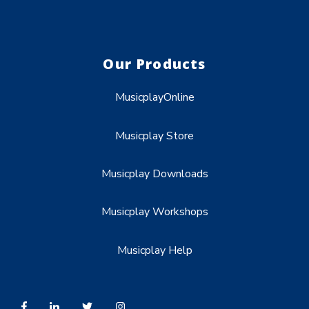
Our Products
MusicplayOnline
Musicplay Store
Musicplay Downloads
Musicplay Workshops
Musicplay Help