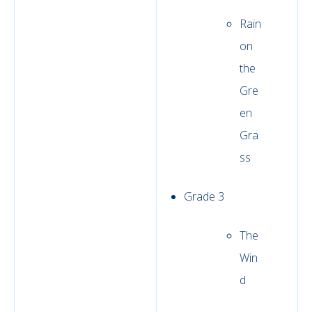
Rain
on
the
Gre
en
Gra
ss
Grade 3
The
Win
d