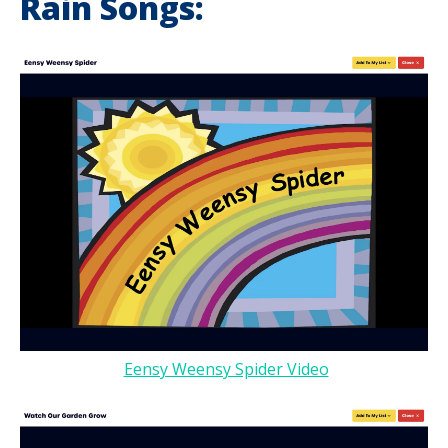
Rain Songs:
Eensy Weensy Spider Video