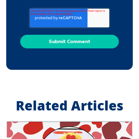
Related Articles