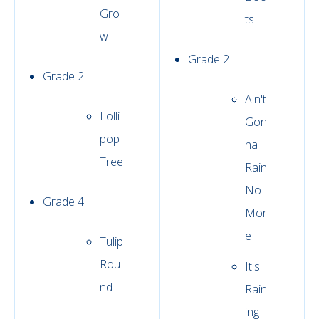
Gro
ts
w
Grade 2
Grade 2
Ain't
Lolli
Gon
pop
na
Tree
Rain
No
Grade 4
Mor
e
Tulip
Rou
It's
nd
Rain
ing