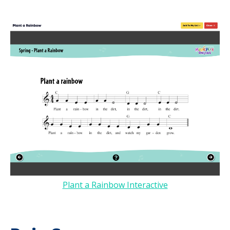
Plant a Rainbow Interactive