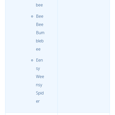
bee
Bee
Bee
Bum
bleb
ee
Een
sy
Wee
nsy
Spid
er