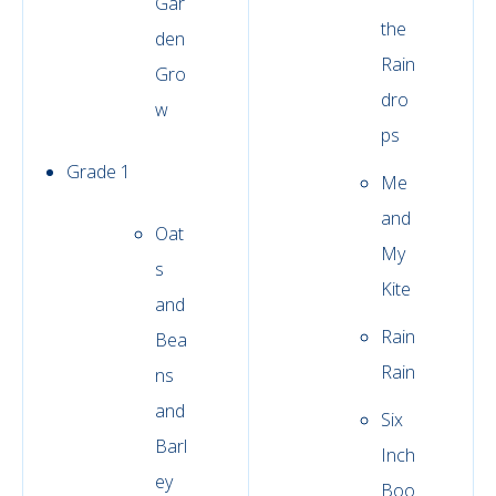
Gar
the
den
Rain
Gro
dro
w
ps
Grade 1
Me
and
Oat
My
s
Kite
and
Rain
Bea
Rain
ns
and
Six
Barl
Inch
ey
Boo