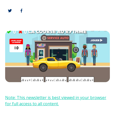
Note: This newsletter is best viewed in your browser
for full access to all content.