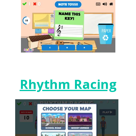
Rhythm Racing