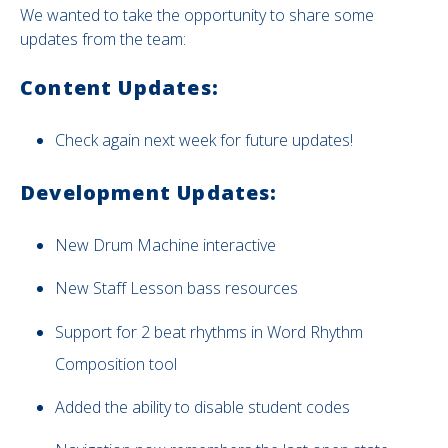
We wanted to take the opportunity to share some
updates from the team:
Content Updates:
Check again next week for future updates!
Development Updates:
New
Drum Machine interactive
New Staff Lesson bass resources
Support for 2 beat rhythms in Word Rhythm
Composition tool
Added the ability to disable student codes