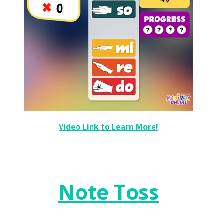
Video Link to Learn More!
Note Toss