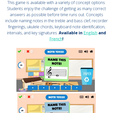
This game is available with a variety of concept options.
Students enjoy the challenge of getting as many correct
answers as possible before time runs out. Concepts
include naming notes in the treble and bass clef, recorder
fingerings, ukulele chords, keyboard note identification,
intervals, and key signatures.
Available in
English
and
French
!