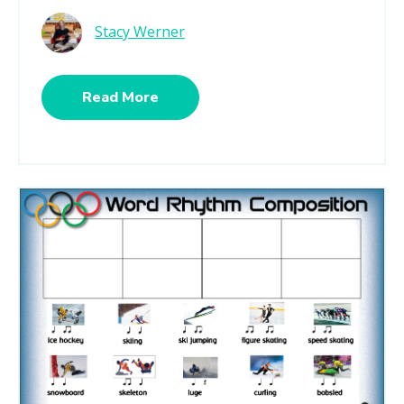
Stacy Werner
Read More