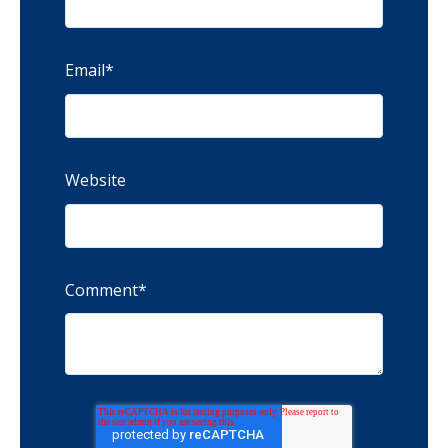
Email
*
Website
Comment
*