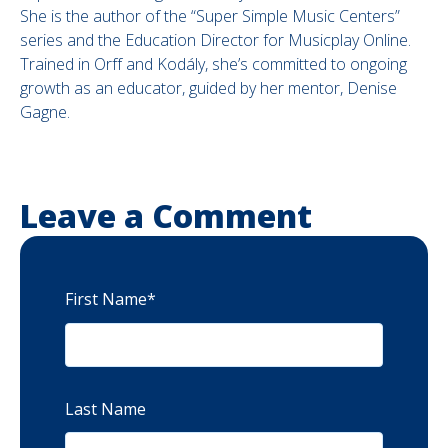
She is the author of the “Super Simple Music Centers”
series and the Education Director for Musicplay Online.
Trained in Orff and Kodály, she’s committed to ongoing
growth as an educator, guided by her mentor, Denise
Gagne.
Leave a Comment
First Name
*
Last Name