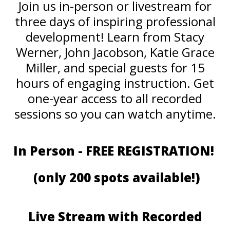
Join us in-person or livestream for
three days of inspiring professional
development! Learn from Stacy
Werner, John Jacobson, Katie Grace
Miller, and special guests for 15
hours of engaging instruction. Get
one-year access to all recorded
sessions so you can watch anytime.
In Person - FREE REGISTRATION!
(only 200 spots available!)
Live Stream with Recorded