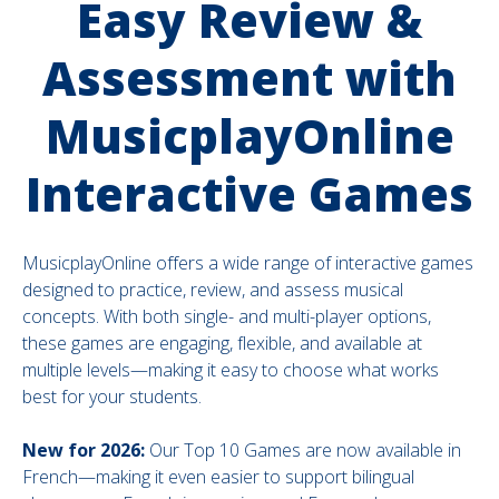
Easy Review &
Assessment with
MusicplayOnline
Interactive Games
MusicplayOnline offers a wide range of interactive games
designed to practice, review, and assess musical
concepts. With both single- and multi-player options,
these games are engaging, flexible, and available at
multiple levels—making it easy to choose what works
best for your students.
New for 2026:
Our Top 10 Games are now available in
French—making it even easier to support bilingual