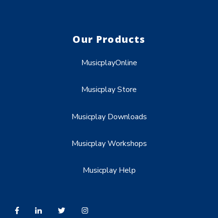
Our Products
MusicplayOnline
Musicplay Store
Musicplay Downloads
Musicplay Workshops
Musicplay Help