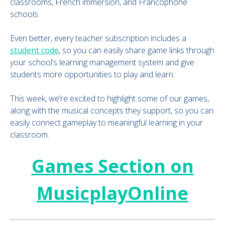
classrooms, French immersion, and Francophone
schools.
Even better, every teacher subscription includes a
student code
, so you can easily share game links through
your school’s learning management system and give
students more opportunities to play and learn.
This week, we’re excited to highlight some of our games,
along with the musical concepts they support, so you can
easily connect gameplay to meaningful learning in your
classroom.
Games Section on
MusicplayOnline