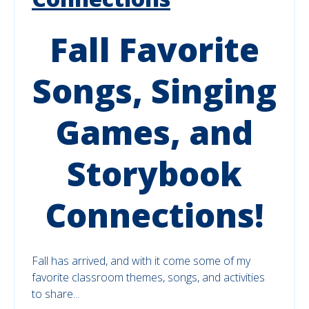
Fall Favorite
Songs, Singing
Games, and
Storybook
Connections!
Fall has arrived, and with it come some of my
favorite classroom themes, songs, and activities
to share...