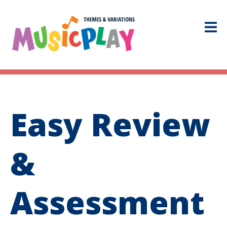
Easy Review
&
Assessment