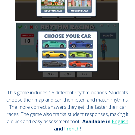
This game includes 15 different rhythm options. Students
choose their map and car, then listen and match rhythms.
The more correct answers they get, the faster their car
races! The game also tracks student responses, making it
a quick and easy assessment tool.
Available in
English
and
French
!