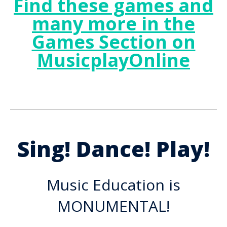
Find these games and
many more in the
Games Section on
MusicplayOnline
Sing! Dance! Play!
Music Education is
MONUMENTAL!