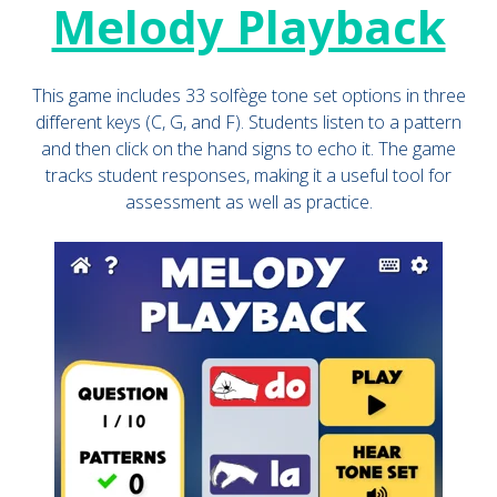
Melody Playback
This game includes 33 solfège tone set options in three
different keys (C, G, and F). Students listen to a pattern
and then click on the hand signs to echo it. The game
tracks student responses, making it a useful tool for
assessment as well as practice.