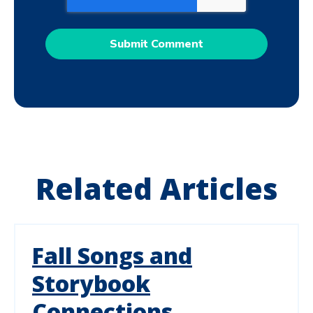
Related Articles
Fall Songs and
Storybook
Connections