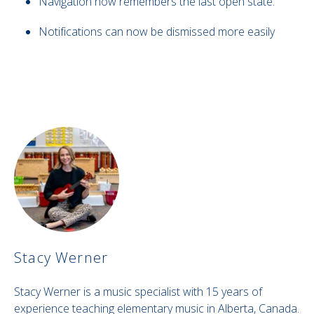
Navigation now remembers the last open state.
Notifications can now be dismissed more easily
Stacy Werner
Stacy Werner is a music specialist with 15 years of
experience teaching elementary music in Alberta, Canada.