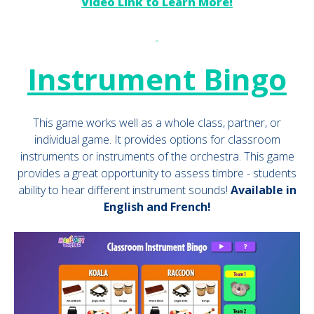
Video Link to Learn More!
Instrument Bingo
This game works well as a whole class, partner, or
individual game. It provides options for classroom
instruments or instruments of the orchestra. This game
provides a great opportunity to assess timbre - students
ability to hear different instrument sounds!
Available in
English and French!