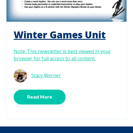
Winter Games Unit
Note: This newsletter is best viewed in your
browser for full access to all content.
Stacy Werner
Read More