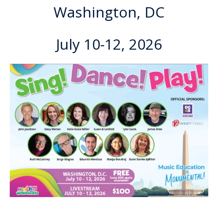
Washington, DC
July 10-12, 2026