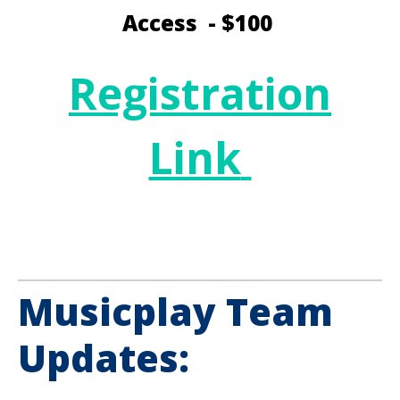
Access - $100
Registration
Link
Musicplay Team
Updates: