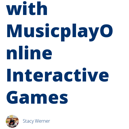
with
MusicplayO
nline
Interactive
Games
Stacy Werner