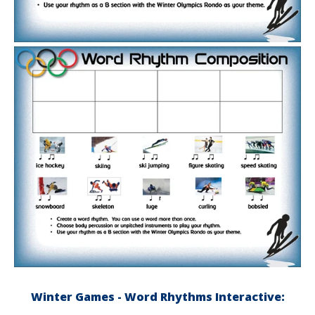
Winter Games - Word Rhythms Interactive: