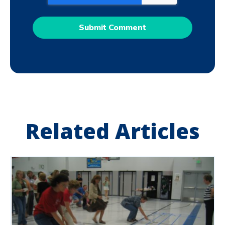
Related Articles