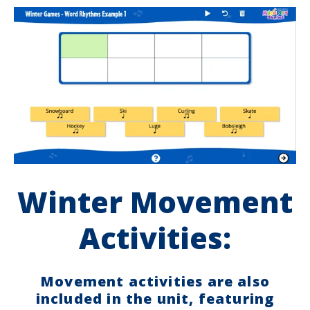
Winter Movement
Activities:
Movement activities are also
included in the unit, featuring