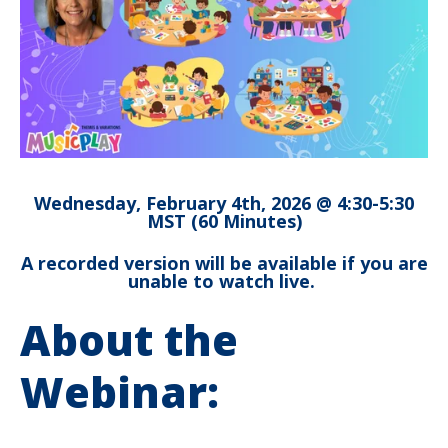
Wednesday, February 4th, 2026 @ 4:30-5:30
MST (60 Minutes)
A recorded version will be available if you are
unable to watch live.
About the
Webinar: