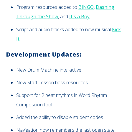
Program resources added to
BINGO
,
Dashing
Through the Show
, and
It's a Boy
Script and audio tracks added to new musical
Kick
It
Development Updates:
New
Drum Machine interactive
New Staff Lesson bass resources
Support for 2 beat rhythms in Word Rhythm
Composition tool
Added the ability to disable student codes
Navigation now remembers the last open state.