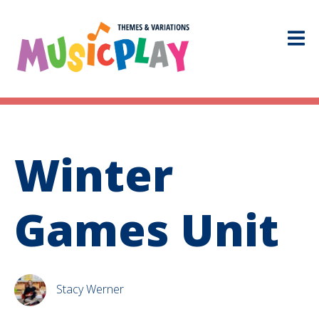
Winter
Games Unit
Stacy Werner