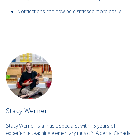
Notifications can now be dismissed more easily
Stacy Werner
Stacy Werner is a music specialist with 15 years of
experience teaching elementary music in Alberta, Canada.