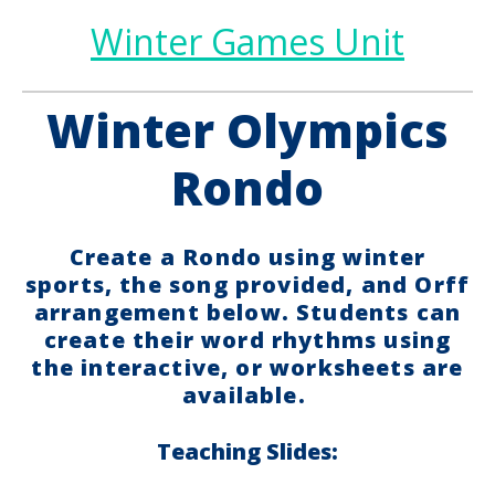
Winter Games Unit
Winter Olympics
Rondo
Create a Rondo using winter
sports, the song provided, and Orff
arrangement below. Students can
create their word rhythms using
the interactive, or worksheets are
available.
Teaching Slides: