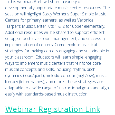
In this webinar, Barb will share a variety of
developmentally appropriate music center resources. The
session will highlight Stacy Werner’s Super Simple Music
Centers for primary learners, as well as Veronica
Harper’s Music Center Kits 1 & 2 for upper elementary.
Additional resources will be shared to support efficient
setup, smooth classroom management, and successful
implementation of centers. Come explore practical
strategies for making centers engaging and sustainable in
your classroom! Educators will learn simple, engaging
ways to implement music centers that reinforce core
musical concepts and skills, including rhythm, pitch,
dynamics (loud/quiet), melodic contour (high/low), music
literacy (letter names), and more. These strategies are
adaptable to a wide range of instructional goals and align
easily with standards-based music instruction.
Webinar Registration Link