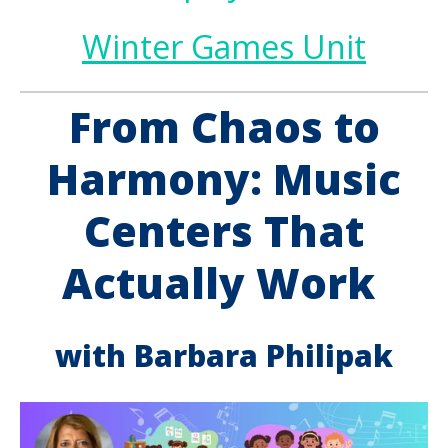
Winter Games Unit
From Chaos to
Harmony: Music
Centers That
Actually Work
with Barbara Philipak