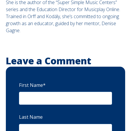
She is the author of the “Super Simple Music Centers”
series and the Education Director for Musicplay Online.
Trained in Orff and Kodály, she’s committed to ongoing
growth as an educator, guided by her mentor, Denise
Gagne.
Leave a Comment
First Name
*
Last Name