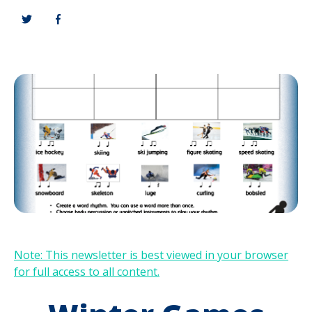
Note: This newsletter is best viewed in your browser
for full access to all content.