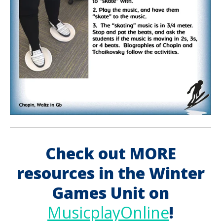
Check out MORE
resources in the Winter
Games Unit on
MusicplayOnline
!