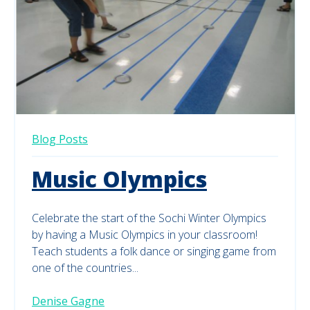
Blog Posts
Music Olympics
Celebrate the start of the Sochi Winter Olympics
by having a Music Olympics in your classroom!
Teach students a folk dance or singing game from
one of the countries...
Denise Gagne