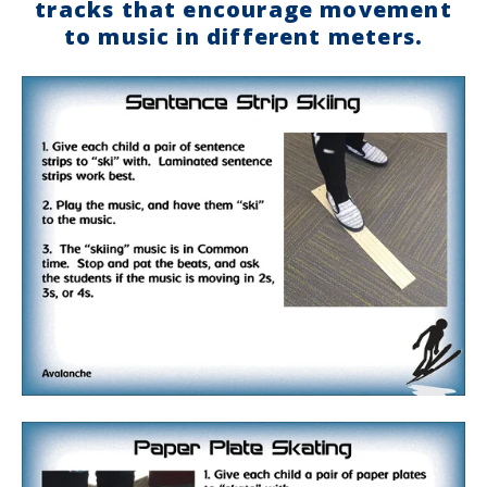
tracks that encourage movement
to music in different meters.