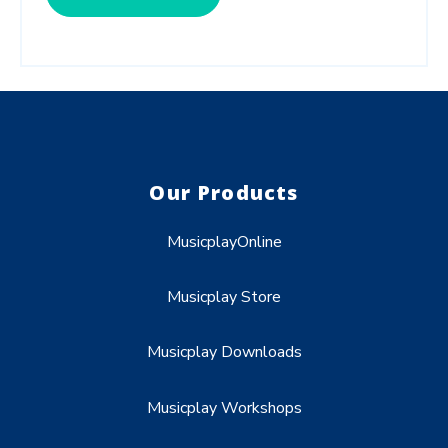
Our Products
MusicplayOnline
Musicplay Store
Musicplay Downloads
Musicplay Workshops