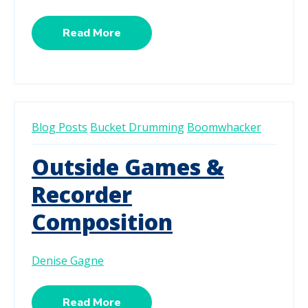
Read More
Blog Posts
Bucket Drumming
Boomwhacker
Outside Games &
Recorder
Composition
Denise Gagne
Read More