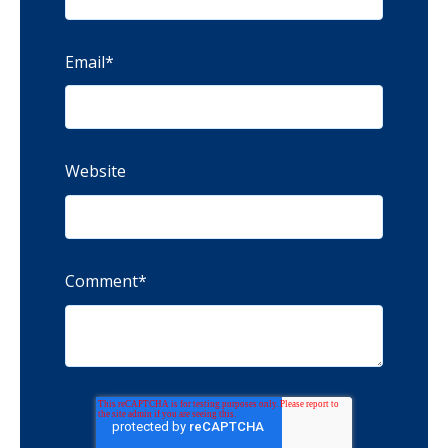
Email
*
Website
Comment
*