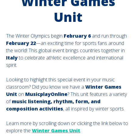
Winter Games
Unit
The Winter Olympics begin
February 6
and run through
February 22
—an exciting time for sports fans around
the world! This global event brings countries together in
Italy
to celebrate athletic excellence and international
spirit.
Looking to highlight this special event in your music
classroom? Did you know we have a
Winter Games
Unit
on
MusicplayOnline
? This unit features a variety
of
music listening, rhythm, form, and
composition activities
, all inspired by winter sports.
Learn more by scrolling down or clicking the link below to
explore the
Winter Games Unit
.