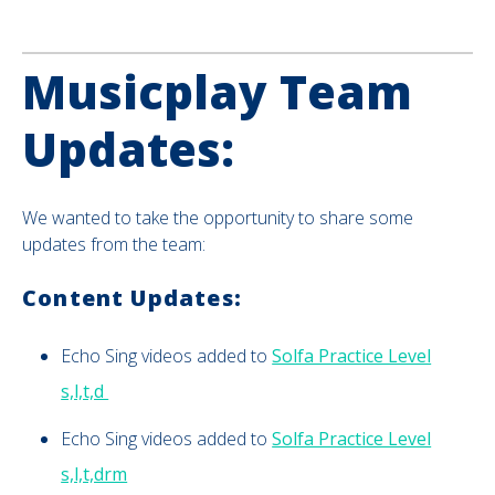
Musicplay Team
Updates:
We wanted to take the opportunity to share some
updates from the team:
Content Updates:
Echo Sing videos added to
Solfa Practice Level
s,l,t,d
Echo Sing videos added to
Solfa Practice Level
s,l,t,drm