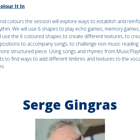
lour It In
d colours the session will explore ways to establish and reinfo
ythm. We will use 6 shapes to play echo games, memory games
 use the 6 coloured shapes to create different textures, to crea
positions to accompany songs, to challenge non music reading
more structured piece. Using songs and rhymes from MusicPlayO
s to find ways to add different timbres and textures to the voca
es.
Serge Gingras