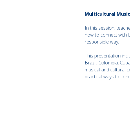
Multicultural Musi
In this session, teach
how to connect with La
responsible way.
This presentation incl
Brazil, Colombia, Cuba
musical and cultural 
practical ways to con