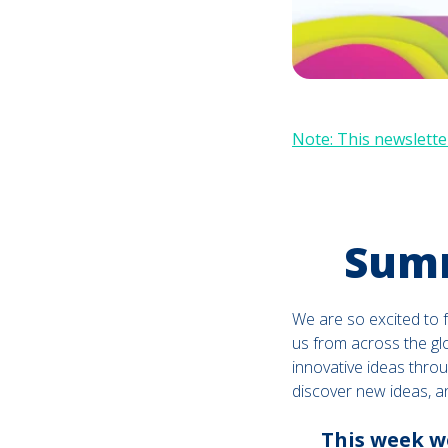
Note: This newsletter
Summ
We are so excited to 
us from across the gl
innovative ideas throu
discover new ideas, a
This week we