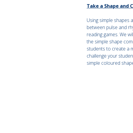
Take a Shape and Co
Using simple shapes an
between pulse and rh
reading games. We will
the simple shape com
students to create a 
challenge your student
simple coloured shap