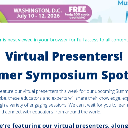
 is best viewed in your browser for full access to all content
Virtual Presenters!
er Symposium Spot
feature our virtual presenters this week for our upcoming Sum
obe, these educators and experts will share their knowledge, e
gh a variety of engaging sessions. We can't wait for you to learn
nd connect with educators from around the world.
're featuring our virtual presenters, along