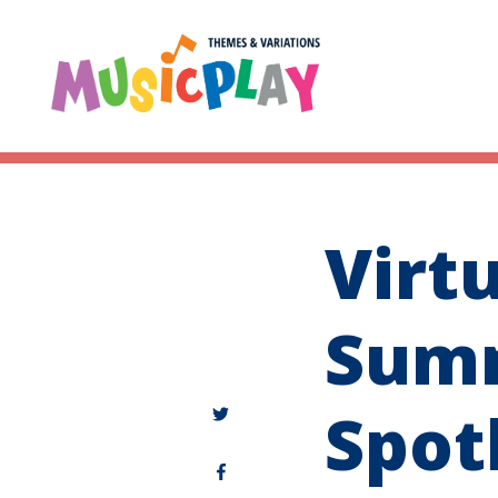
Virt
Sum
Spot