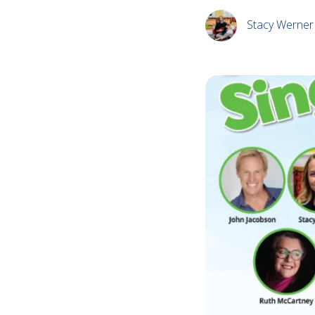
Stacy Werner