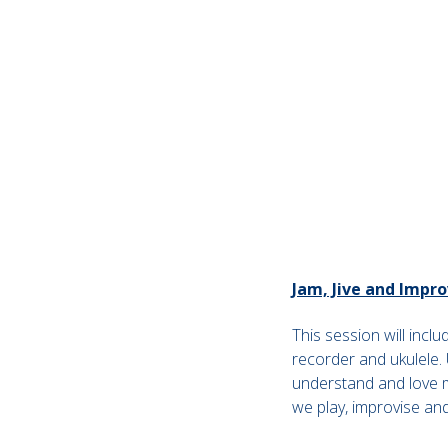
Jam, Jive and Impro
This session will incl
recorder and ukulele. U
understand and love mu
we play, improvise an