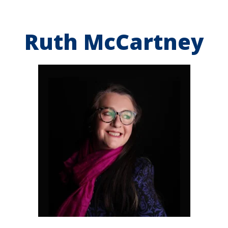
Ruth McCartney