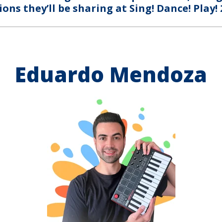
ions they’ll be sharing at Sing! Dance! Play! 
Eduardo Mendoza