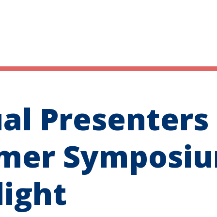
ual Presenters
mer Symposi
light