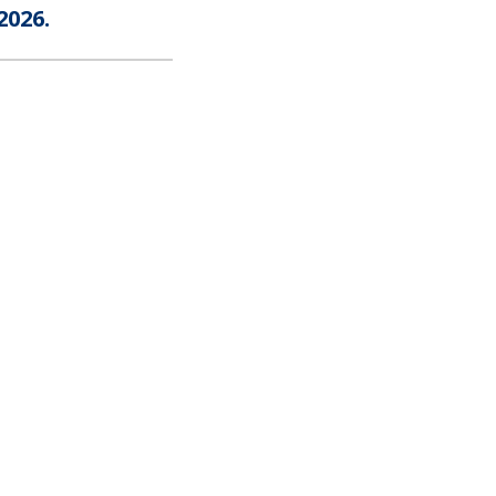
2026.