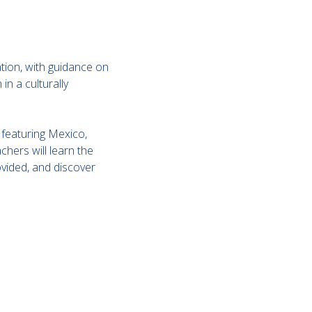
ation, with guidance on
n a culturally
 featuring Mexico,
chers will learn the
ovided, and discover