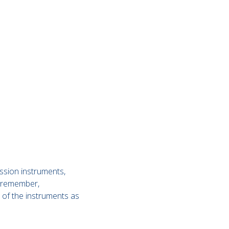
ussion instruments,
to remember,
n of the instruments as