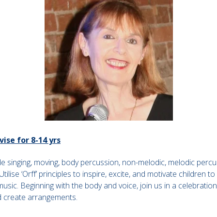
vise for 8-14 yrs
ude singing, moving, body percussion, non-melodic, melodic perc
tilise ‘Orff’ principles to inspire, excite, and motivate children 
sic. Beginning with the body and voice, join us in a celebratio
d create arrangements.