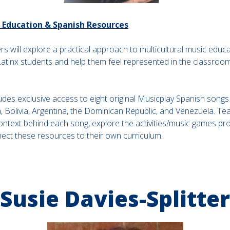
c Education & Spanish Resources
ers will explore a practical approach to multicultural music educ
tinx students and help them feel represented in the classroom i
udes exclusive access to eight original Musicplay Spanish songs
, Bolivia, Argentina, the Dominican Republic, and Venezuela. Tea
context behind each song, explore the activities/music games pr
nect these resources to their own curriculum.
Susie Davies-Splitter