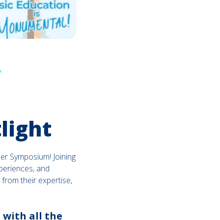
.
light
mer Symposium! Joining
xperiences, and
 from their expertise,
 with all the