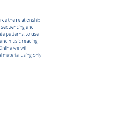
rce the relationship
, sequencing and
te patterns, to use
 and music reading
nline we will
l material using only