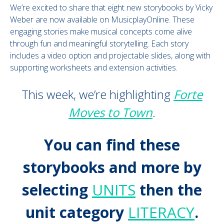
We’re excited to share that eight new storybooks by Vicky
Weber are now available on MusicplayOnline. These
engaging stories make musical concepts come alive
through fun and meaningful storytelling. Each story
includes a video option and projectable slides, along with
supporting worksheets and extension activities.
This week, we’re highlighting
Forte
Moves to Town
.
You can find these
storybooks and more by
selecting
UNITS
then the
unit category
LITERACY
.