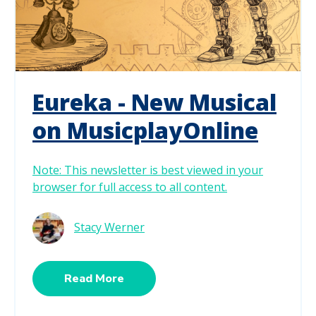
Eureka - New Musical
on MusicplayOnline
Note: This newsletter is best viewed in your
browser for full access to all content.
Stacy Werner
Read More