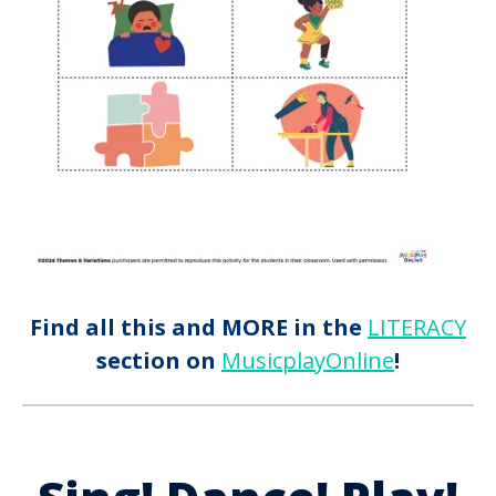
Find all this and MORE in the
LITERACY
section on
MusicplayOnline
!