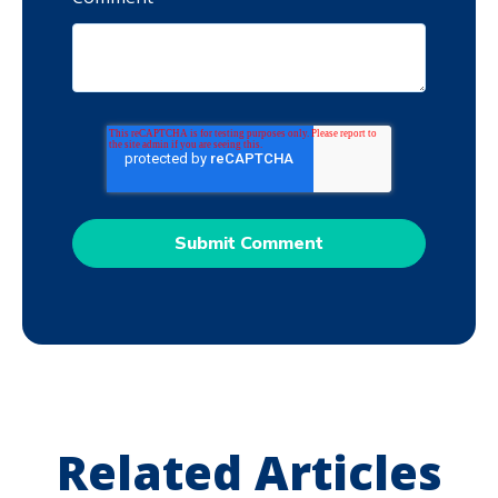
Related Articles