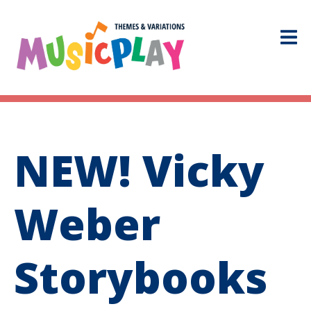
NEW! Vicky
Weber
Storybooks