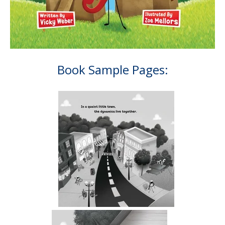
Book Sample Pages:
.