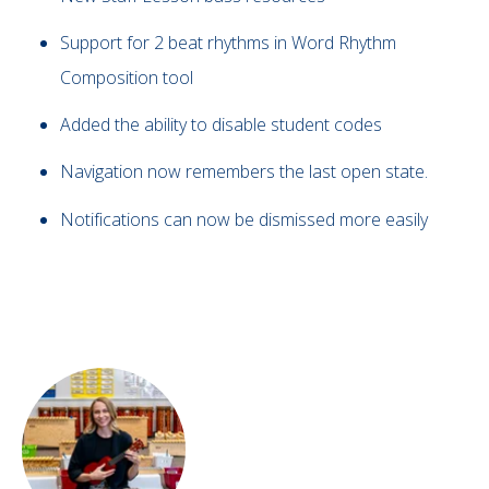
Support for 2 beat rhythms in Word Rhythm
Composition tool
Added the ability to disable student codes
Navigation now remembers the last open state.
Notifications can now be dismissed more easily