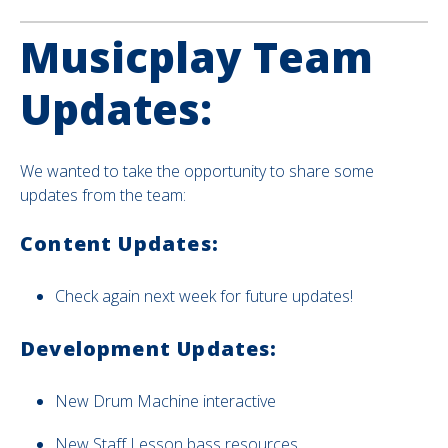
Musicplay Team
Updates:
We wanted to take the opportunity to share some
updates from the team:
Content Updates:
Check again next week for future updates!
Development Updates:
New
Drum Machine interactive
New Staff Lesson bass resources