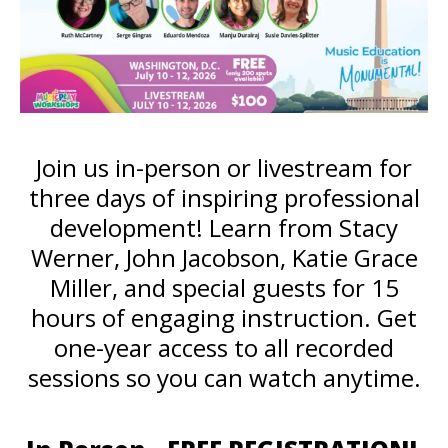
Join us in-person or livestream for
three days of inspiring professional
development! Learn from Stacy
Werner, John Jacobson, Katie Grace
Miller, and special guests for 15
hours of engaging instruction. Get
one-year access to all recorded
sessions so you can watch anytime.