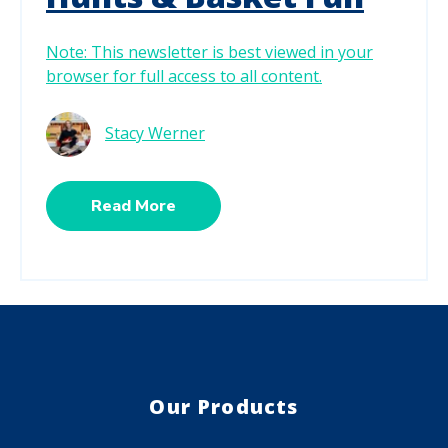
Note: This newsletter is best viewed in your
browser for full access to all content.
Stacy Werner
Read More
Our Products