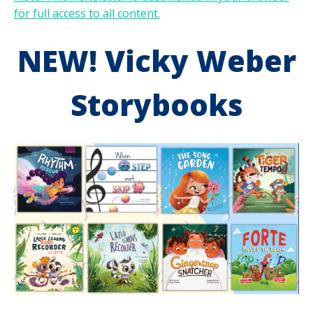
for full access to all content.
NEW! Vicky Weber
Storybooks