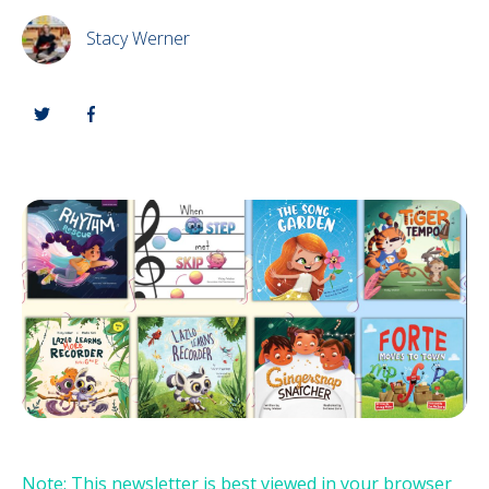
Stacy Werner
Note: This newsletter is best viewed in your browser