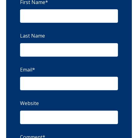
First Name
*
Last Name
Email
*
Website
Comment
*