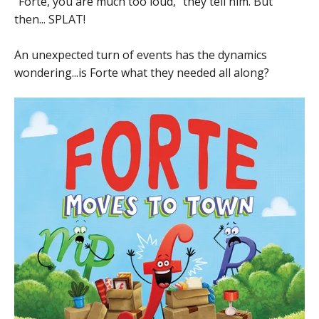
"Forte, you are much too loud," they tell him. But
then... SPLAT!
An unexpected turn of events has the dynamics
wondering...is Forte what they needed all along?