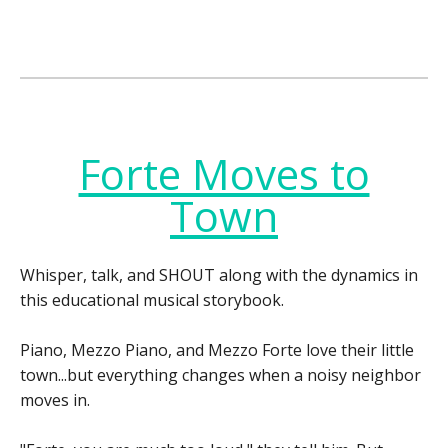
Forte Moves to
Town
Whisper, talk, and SHOUT along with the dynamics in
this educational musical storybook.
Piano, Mezzo Piano, and Mezzo Forte love their little
town...but everything changes when a noisy neighbor
moves in.