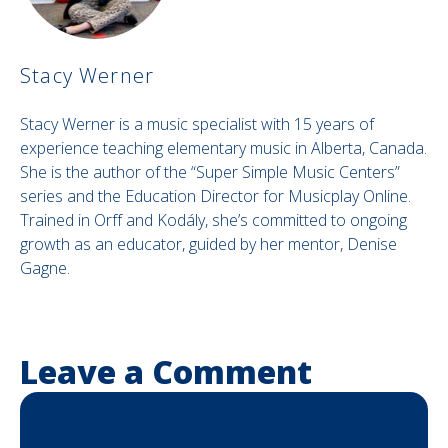
Stacy Werner
Stacy Werner is a music specialist with 15 years of
experience teaching elementary music in Alberta, Canada.
She is the author of the “Super Simple Music Centers”
series and the Education Director for Musicplay Online.
Trained in Orff and Kodály, she’s committed to ongoing
growth as an educator, guided by her mentor, Denise
Gagne.
Leave a Comment