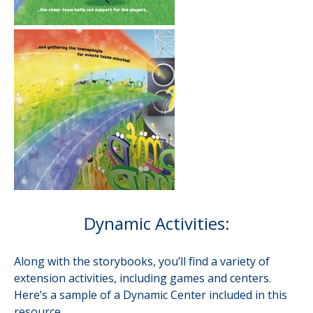
Dynamic Activities:
Along with the storybooks, you’ll find a variety of
extension activities, including games and centers.
Here’s a sample of a Dynamic Center included in this
resource.