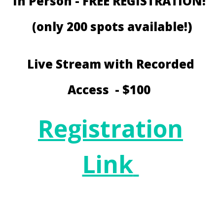
In Person - FREE REGISTRATION!
(only 200 spots available!)
Live Stream with Recorded
Access - $100
Registration
Link