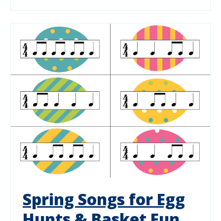
Spring Songs for Egg
Hunts & Basket Fun