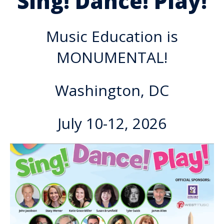
Sing! Dance! Play!
Music Education is
MONUMENTAL!
Washington, DC
July 10-12, 2026