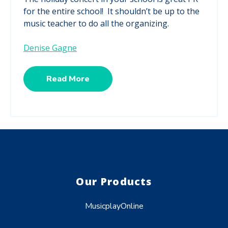
for the entire school! It shouldn’t be up to the
music teacher to do all the organizing.
Denise Gagne
Read More
Our Products
MusicplayOnline