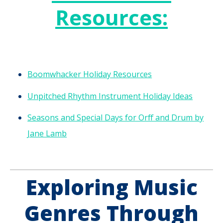
Resources:
Boomwhacker Holiday Resources
Unpitched Rhythm Instrument Holiday Ideas
Seasons and Special Days for Orff and Drum by
Jane Lamb
Exploring Music
Genres Through