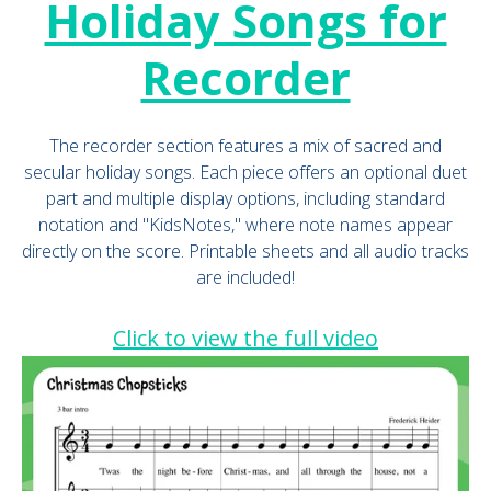
Holiday Songs for
Recorder
The recorder section features a mix of sacred and
secular holiday songs. Each piece offers an optional duet
part and multiple display options, including standard
notation and "KidsNotes," where note names appear
directly on the score. Printable sheets and all audio tracks
are included!
Click to view the full video