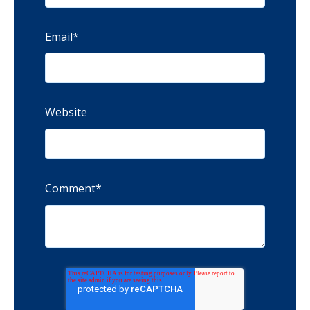
Email
*
Website
Comment
*