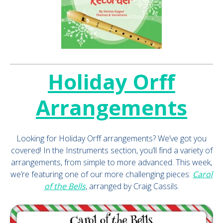
Holiday Orff
Arrangements
Looking for Holiday Orff arrangements? We’ve got you
covered! In the Instruments section, you’ll find a variety of
arrangements, from simple to more advanced. This week,
we’re featuring one of our more challenging pieces:
Carol
of the Bells
, arranged by Craig Cassils.