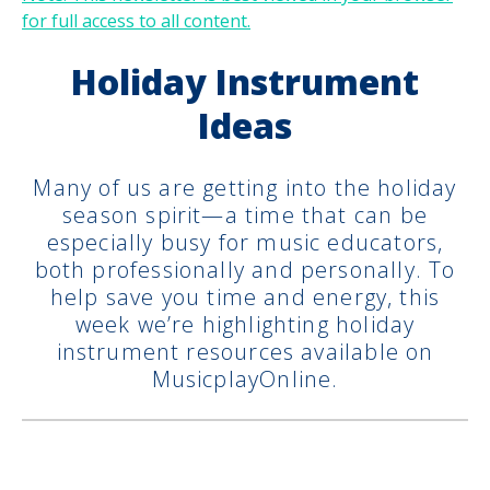
for full access to all content.
Holiday Instrument
Ideas
Many of us are getting into the holiday
season spirit—a time that can be
especially busy for music educators,
both professionally and personally. To
help save you time and energy, this
week we’re highlighting holiday
instrument resources available on
MusicplayOnline.