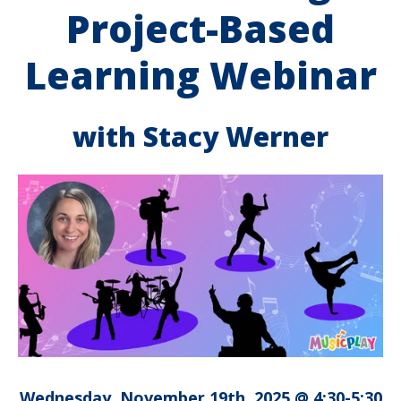
Project-Based
Learning Webinar
with Stacy Werner
Wednesday, November 19th, 2025 @ 4:30-5:30