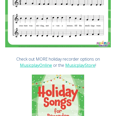
Check out MORE holiday recorder options on
MusicplayOnline
or the
MusicplayStore
!