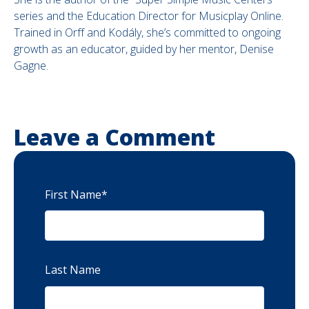
series and the Education Director for Musicplay Online.
Trained in Orff and Kodály, she’s committed to ongoing
growth as an educator, guided by her mentor, Denise
Gagne.
Leave a Comment
First Name
*
Last Name