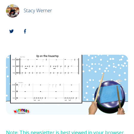
Stacy Werner
Note: This newsletter is best viewed in your browser