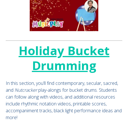
Holiday Bucket
Drumming
In this section, you’ll find contemporary, secular, sacred,
and
Nutcracker
play-alongs for bucket drums. Students
can follow along with videos, and additional resources
include rhythmic notation videos, printable scores,
accompaniment tracks, black light performance ideas and
more!