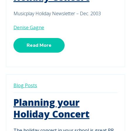
Musicplay Holiday Newsletter – Dec. 2003
Denise Gagne
Read More
Blog Posts
Planning your
Holiday Concert
The holiday concert in your school is great PR