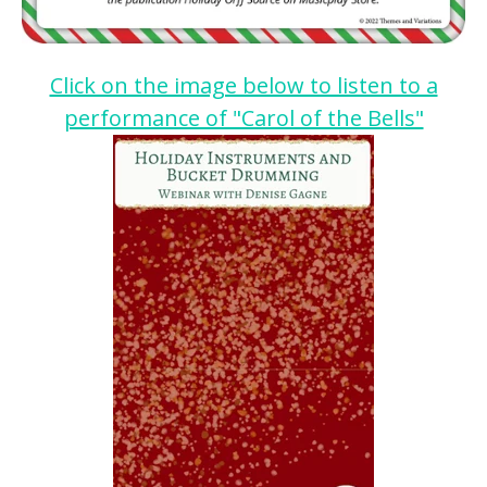
Click on the image below to listen to a
performance of "Carol of the Bells"