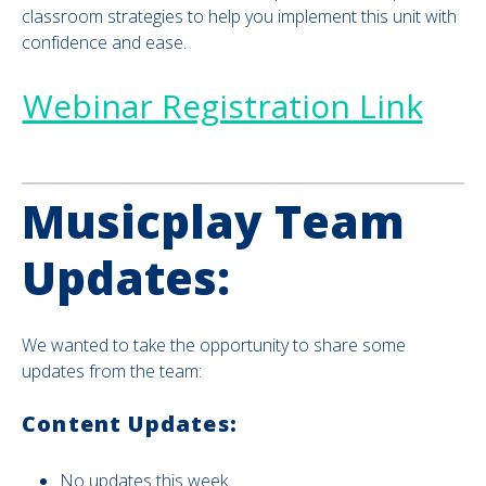
classroom strategies to help you implement this unit with
confidence and ease.
Webinar Registration Link
Musicplay Team
Updates:
We wanted to take the opportunity to share some
updates from the team:
Content Updates:
No updates this week.