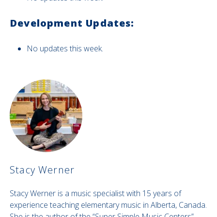
Development Updates:
No updates this week.
Stacy Werner
Stacy Werner is a music specialist with 15 years of
experience teaching elementary music in Alberta, Canada.
She is the author of the “Super Simple Music Centers”