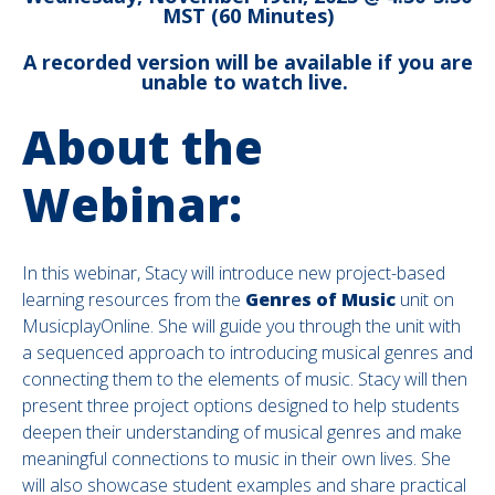
MST (60 Minutes)
A recorded version will be available if you are
unable to watch live.
About the
Webinar:
In this webinar, Stacy will introduce new project-based
learning resources from the
Genres of Music
unit on
MusicplayOnline. She will guide you through the unit with
a sequenced approach to introducing musical genres and
connecting them to the elements of music. Stacy will then
present three project options designed to help students
deepen their understanding of musical genres and make
meaningful connections to music in their own lives. She
will also showcase student examples and share practical