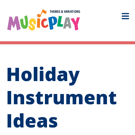
Holiday
Instrument
Ideas