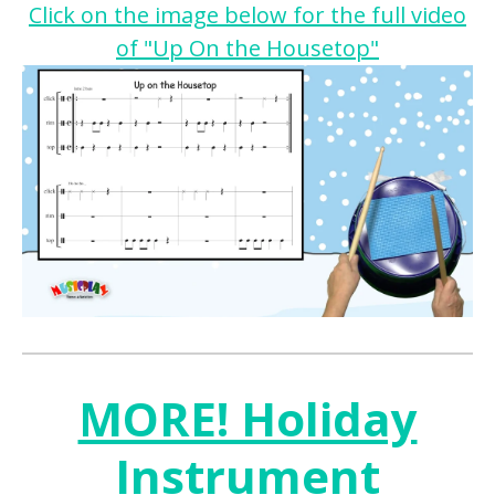
Click on the image below for the full video
of "Up On the Housetop"
MORE! Holiday
Instrument