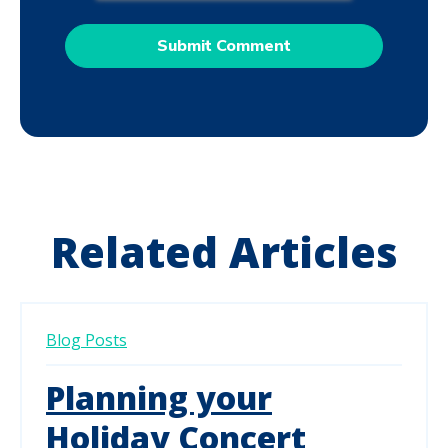
Related Articles
Blog Posts
Planning your
Holiday Concert