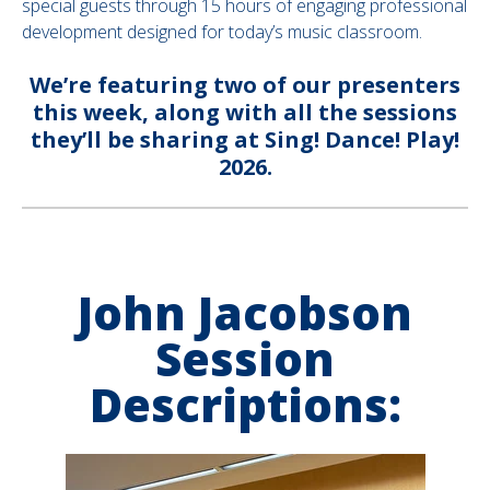
special guests through 15 hours of engaging professional
development designed for today’s music classroom.
We’re featuring two of our presenters
this week, along with all the sessions
they’ll be sharing at Sing! Dance! Play!
2026.
John Jacobson
Session
Descriptions: