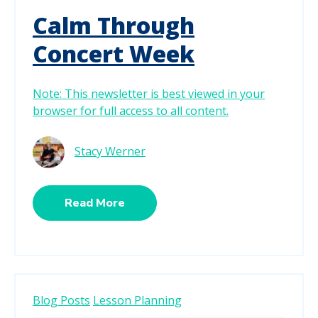
Calm Through
Concert Week
Note: This newsletter is best viewed in your
browser for full access to all content.
Stacy Werner
Read More
Blog Posts
Lesson Planning