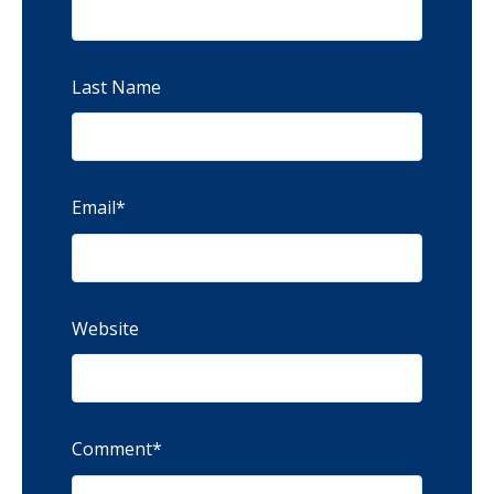
Last Name
Email
*
Website
Comment
*