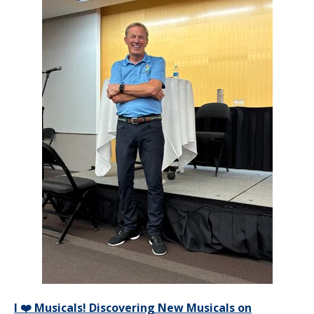
I ❤️ Musicals! Discovering New Musicals on