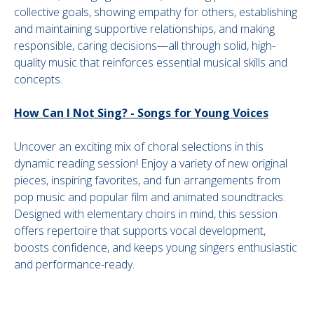
collective goals, showing empathy for others, establishing
and maintaining supportive relationships, and making
responsible, caring decisions—all through solid, high-
quality music that reinforces essential musical skills and
concepts.
How Can I Not Sing? - Songs for Young Voices
Uncover an exciting mix of choral selections in this
dynamic reading session! Enjoy a variety of new original
pieces, inspiring favorites, and fun arrangements from
pop music and popular film and animated soundtracks.
Designed with elementary choirs in mind, this session
offers repertoire that supports vocal development,
boosts confidence, and keeps young singers enthusiastic
and performance-ready.