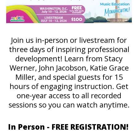
Join us in-person or livestream for
three days of inspiring professional
development! Learn from Stacy
Werner, John Jacobson, Katie Grace
Miller, and special guests for 15
hours of engaging instruction. Get
one-year access to all recorded
sessions so you can watch anytime.
In Person - FREE REGISTRATION!