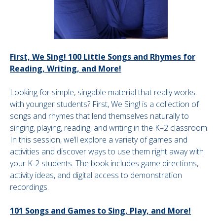
First, We Sing! 100 Little Songs and Rhymes for
Reading, Writing, and More!
Looking for simple, singable material that really works
with younger students? First, We Sing! is a collection of
songs and rhymes that lend themselves naturally to
singing, playing, reading, and writing in the K–2 classroom.
In this session, we’ll explore a variety of games and
activities and discover ways to use them right away with
your K-2 students. The book includes game directions,
activity ideas, and digital access to demonstration
recordings.
101 Songs and Games to Sing, Play, and More!