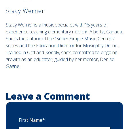
Stacy Werner
Stacy Werner is a music specialist with 15 years of
experience teaching elementary music in Alberta, Canada.
She is the author of the “Super Simple Music Centers”
series and the Education Director for Musicplay Online.
Trained in Orff and Kodály, she’s committed to ongoing
growth as an educator, guided by her mentor, Denise
Gagne.
Leave a Comment
First Name
*