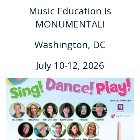
Music Education is
MONUMENTAL!
Washington, DC
July 10-12, 2026