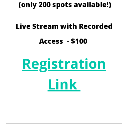
(only 200 spots available!)
Live Stream with Recorded
Access - $100
Registration
Link