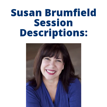
Susan Brumfield
Session
Descriptions: