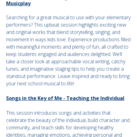
Musicplay
Searching for a great musical to use with your elementary
performers? This upbeat session highlights exciting new
and original works that blend storytelling, singing, and
movement in ways kids love. Experience productions filled
with meaningful moments and plenty of fun, all crafted to
keep students engaged and audiences delighted. We’ll
take a closer look at approachable vocal writing, catchy
tunes, and imaginative staging tips to help you create a
standout performance. Leave inspired and ready to bring
your next school musical to life!
Songs in the Key of Me - Teaching the Individual
This session introduces songs and activities that
celebrate the beauty of the individual, build character and
community, and teach skills for developing healthy
identities, managing emotions, achieving personal and