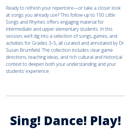
Ready to refresh your repertoire—or take a closer look
at songs you already use? This follow-up to 100 Little
Songs and Rhymes offers engaging material for
intermediate and upper elementary students. In this
session, we’ll dig into a selection of songs, games, and
activities for Grades 3–5, all curated and annotated by Dr.
Susan Brumfield. The collection includes clear game
directions, teaching ideas, and rich cultural and historical
context to deepen both your understanding and your
students’ experience.
.
Sing! Dance! Play!