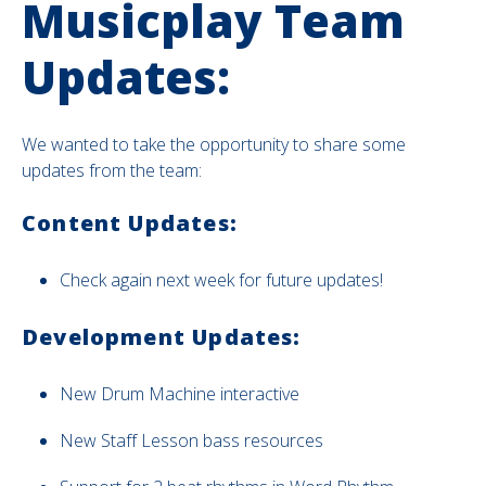
Musicplay Team
Updates:
We wanted to take the opportunity to share some
updates from the team:
Content Updates:
Check again next week for future updates!
Development Updates:
New
Drum Machine interactive
New Staff Lesson bass resources