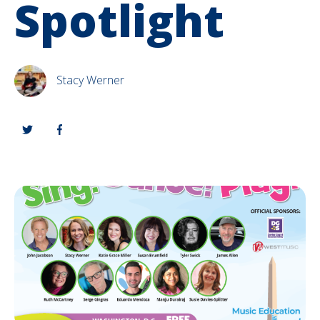
Spotlight
Stacy Werner