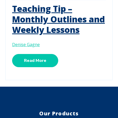
Teaching Tip –
Monthly Outlines and
Weekly Lessons
Denise Gagne
Read More
Our Products