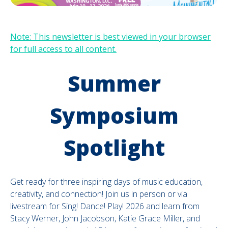
Note: This newsletter is best viewed in your browser
for full access to all content.
Summer
Symposium
Spotlight
Get ready for three inspiring days of music education,
creativity, and connection! Join us in person or via
livestream for Sing! Dance! Play! 2026 and learn from
Stacy Werner, John Jacobson, Katie Grace Miller, and