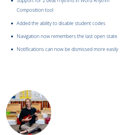
Support for 2 beat rhythms in Word Rhythm
Composition tool
Added the ability to disable student codes
Navigation now remembers the last open state.
Notifications can now be dismissed more easily