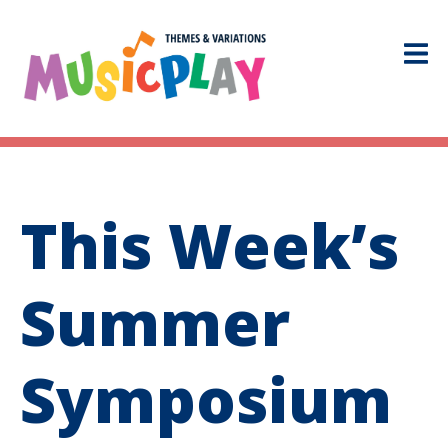
This Week’s
Summer
Symposium