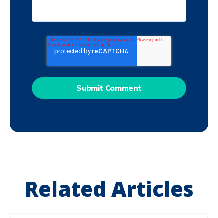
Related Articles