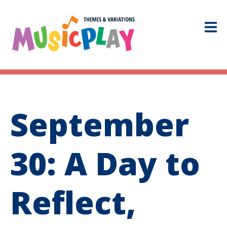
September
30: A Day to
Reflect,