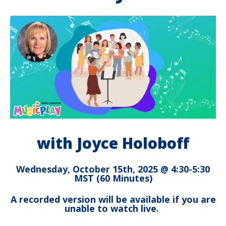
with Joyce Holoboff
Wednesday, October 15th, 2025 @ 4:30-5:30
MST (60 Minutes)
A recorded version will be available if you are
unable to watch live.