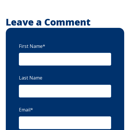
Leave a Comment
First Name
*
Last Name
Email
*