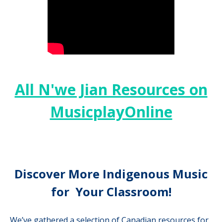
All N'we Jian Resources on
MusicplayOnline
Discover More Indigenous Music
for Your Classroom!
We’ve gathered a selection of Canadian resources for