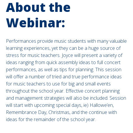
About the
Webinar:
Performances provide music students with many valuable
learning experiences, yet they can be a huge source of
stress for music teachers. Joyce will present a variety of
ideas ranging from quick assembly ideas to full concert
performances, as well as tips for planning. This session
will offer a number of tried and true performance ideas
for music teachers to use for big and small events
throughout the school year. Effective concert planning
and management strategies will also be included. Session
will start with upcoming special days, ie) Hallowe’en,
Remembrance Day, Christmas, and the continue with
ideas for the remainder of the school year.