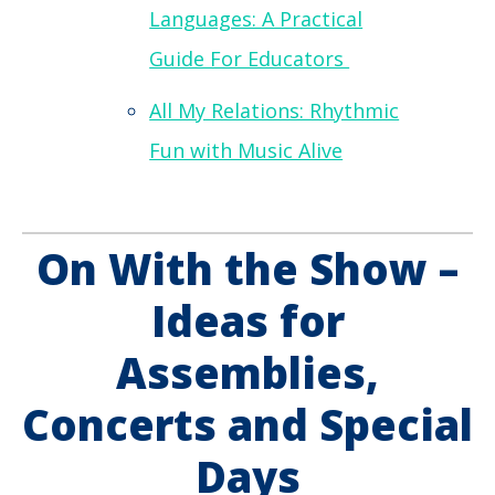
Languages: A Practical
Guide For Educators
All My Relations: Rhythmic
Fun with Music Alive
On With the Show –
Ideas for
Assemblies,
Concerts and Special
Days