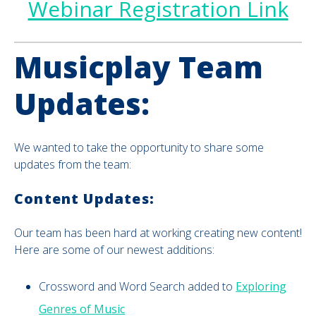
Webinar Registration Link
Musicplay Team
Updates:
We wanted to take the opportunity to share some
updates from the team:
Content Updates:
Our team has been hard at working creating new content!
Here are some of our newest additions:
Crossword and Word Search added to
Exploring
Genres of Music