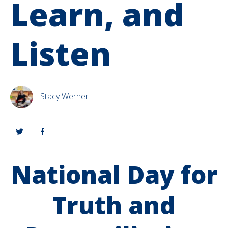
Learn, and
Listen
Stacy Werner
National Day for
Truth and