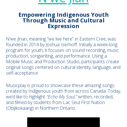
Empowering Indigenous Youth
Through Music and Cultural
Expression
N’we Jinan, meaning “we live here” in Eastern Cree, was
founded in 2014 by Joshua Iserhoff. Initially a week-long
program for youth, it focuses on sound recording, music
production, songwriting, and performance. Using a
Mobile Music and Production Studio, participants create
original songs centered on cultural identity, language, and
self-acceptance.
Musicplay is proud to showcase these amazing songs
created by Indigenous youth from across Canada. Today,
we’d like to highlight
“Echo My Soul,”
written, recorded,
and filmed by students from Lac Seul First Nation
(Obijikokaang) in Northern Ontario.