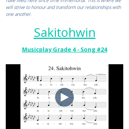
have lived here since time immemorial. This is where we
will strive to honour and transform our relationships with
one another.
Sakitohwin
Musicplay Grade 4 - Song #24