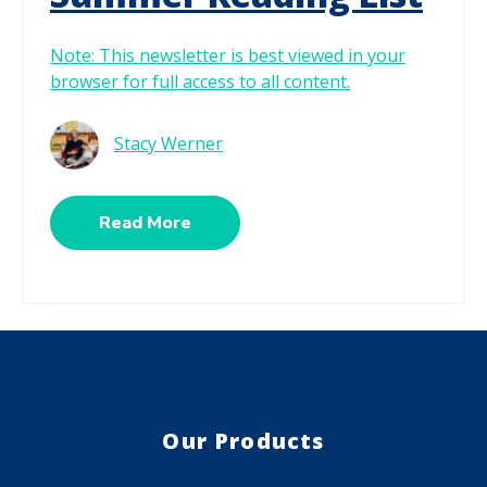
Note: This newsletter is best viewed in your
browser for full access to all content.
Stacy Werner
Read More
Our Products