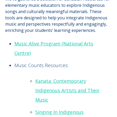
elementary music educators to explore Indigenous
songs and culturally meaningful materials. These
tools are designed to help you integrate Indigenous
music and perspectives respectfully and engagingly,
enriching your students’ learning experiences.
Music Alive Program (National Arts
Centre)
Music Counts Resources:
Kanata: Contemporary
Indigenous Artists and Their
Music
Singing In Indigenous