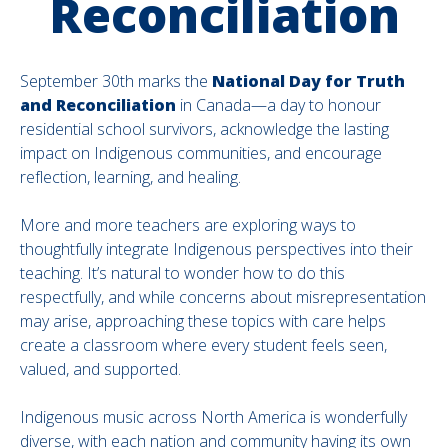
Reconciliation
September 30th marks the
National Day for Truth
and Reconciliation
in Canada—a day to honour
residential school survivors, acknowledge the lasting
impact on Indigenous communities, and encourage
reflection, learning, and healing.
More and more teachers are exploring ways to
thoughtfully integrate Indigenous perspectives into their
teaching. It’s natural to wonder how to do this
respectfully, and while concerns about misrepresentation
may arise, approaching these topics with care helps
create a classroom where every student feels seen,
valued, and supported.
Indigenous music across North America is wonderfully
diverse, with each nation and community having its own