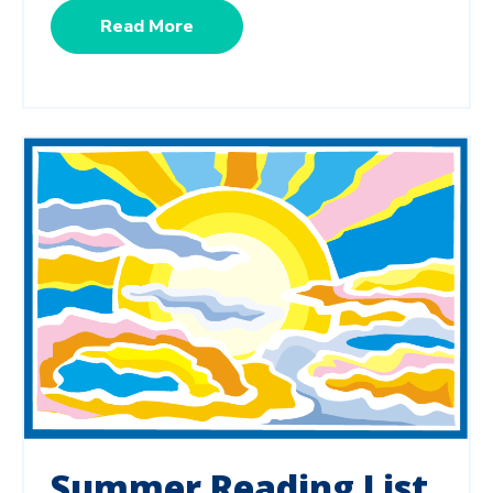
Read More
Summer Reading List