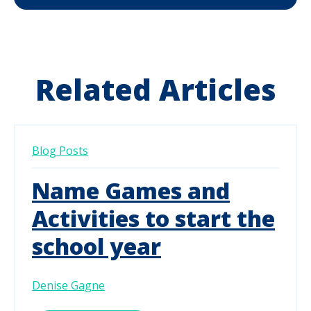
Related Articles
Blog Posts
Name Games and
Activities to start the
school year
Denise Gagne