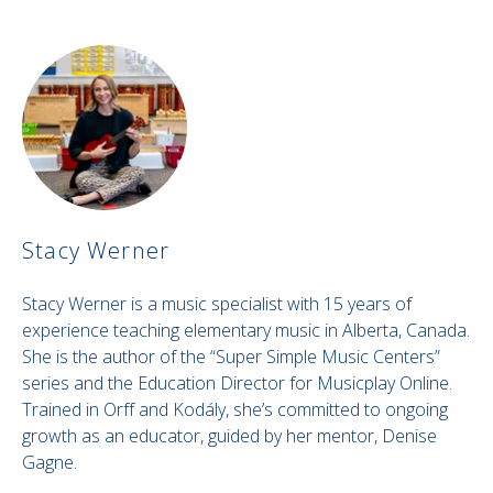
Stacy Werner
Stacy Werner is a music specialist with 15 years of
experience teaching elementary music in Alberta, Canada.
She is the author of the “Super Simple Music Centers”
series and the Education Director for Musicplay Online.
Trained in Orff and Kodály, she’s committed to ongoing
growth as an educator, guided by her mentor, Denise
Gagne.