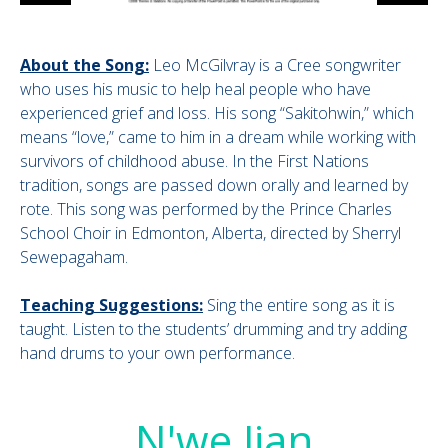
About the Song:
Leo McGilvray is a Cree songwriter
who uses his music to help heal people who have
experienced grief and loss. His song “Sakitohwin,” which
means “love,” came to him in a dream while working with
survivors of childhood abuse. In the First Nations
tradition, songs are passed down orally and learned by
rote. This song was performed by the Prince Charles
School Choir in Edmonton, Alberta, directed by Sherryl
Sewepagaham.
Teaching Suggestions:
Sing the entire song as it is
taught. Listen to the students’ drumming and try adding
hand drums to your own performance.
N'we Jian