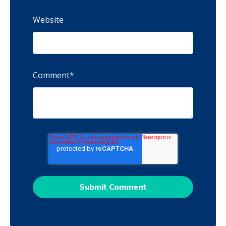
Website
Comment
*