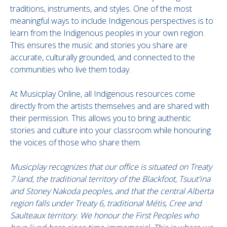
traditions, instruments, and styles. One of the most
meaningful ways to include Indigenous perspectives is to
learn from the Indigenous peoples in your own region.
This ensures the music and stories you share are
accurate, culturally grounded, and connected to the
communities who live them today.
At Musicplay Online, all Indigenous resources come
directly from the artists themselves and are shared with
their permission. This allows you to bring authentic
stories and culture into your classroom while honouring
the voices of those who share them.
Musicplay recognizes that our office is situated on Treaty
7 land, the traditional territory of the Blackfoot, Tsuut'ina
and Stoney Nakoda peoples, and that the central Alberta
region falls under Treaty 6, traditional Métis, Cree and
Saulteaux territory. We honour the First Peoples who