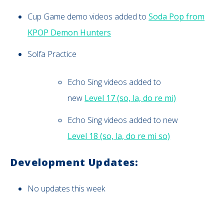
Cup Game demo videos added to
Soda Pop from
KPOP Demon Hunters
Solfa Practice
Echo Sing videos added to
new
Level 17 (so, la, do re mi)
Echo Sing videos added to new
Level 18 (so, la, do re mi so)
Development Updates:
No updates this week