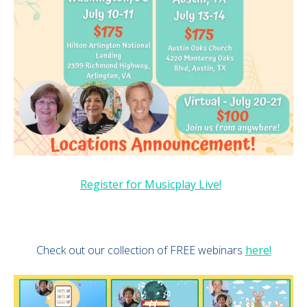
Register for Musicplay Live!
Check out our collection of FREE webinars
here!