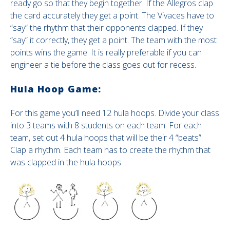
ready go so that they begin together. If the Allegros clap
the card accurately they get a point. The Vivaces have to
“say” the rhythm that their opponents clapped. If they
“say” it correctly, they get a point. The team with the most
points wins the game. It is really preferable if you can
engineer a tie before the class goes out for recess.
Hula Hoop Game:
For this game you’ll need 12 hula hoops. Divide your class
into 3 teams with 8 students on each team. For each
team, set out 4 hula hoops that will be their 4 “beats”.
Clap a rhythm. Each team has to create the rhythm that
was clapped in the hula hoops.