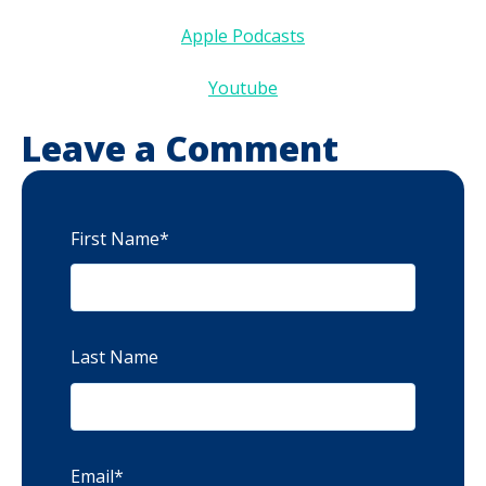
Apple Podcasts
Youtube
Leave a Comment
First Name
*
Last Name
Email
*