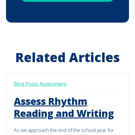
Related Articles
Blog Posts
Assessment
Assess Rhythm
Reading and Writing
As we approach the end of the school year for