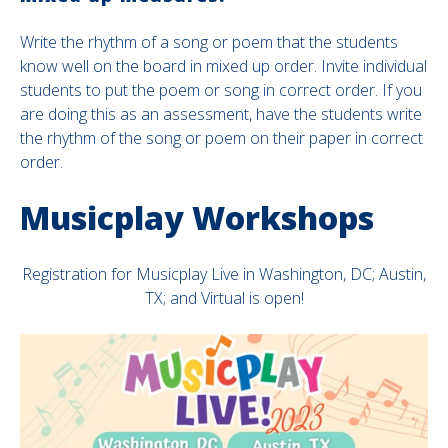
Write the rhythm of a song or poem that the students
know well on the board in mixed up order. Invite individual
students to put the poem or song in correct order. If you
are doing this as an assessment, have the students write
the rhythm of the song or poem on their paper in correct
order.
Musicplay Workshops
Registration for Musicplay Live in Washington, DC; Austin,
TX; and Virtual is open!