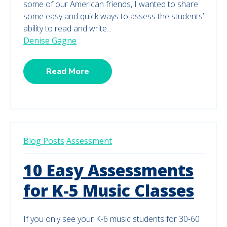
some of our American friends, I wanted to share
some easy and quick ways to assess the students’
ability to read and write...
Denise Gagne
Read More
Blog Posts
Assessment
10 Easy Assessments
for K-5 Music Classes
If you only see your K-6 music students for 30-60