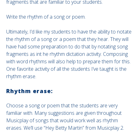
fragments that are familiar to your students.
Write the rhythm of a song or poem.
Ultimately, I’d like my students to have the ability to notate
the rhythm of a song or a poem that they hear. They will
have had some preparation to do that by notating song
fragments as int he rhythm dictation activity. Composing
with word rhythms will also help to prepare them for this.
One favorite activity of all the students I’ve taught is the
rhythm erase.
Rhythm erase:
Choose a song or poem that the students are very
familiar with. Many suggestions are given throughout
Musicplay of songs that would work well as rhythm
erases. We’ll use “Hey Betty Martin” from Musicplay 2.