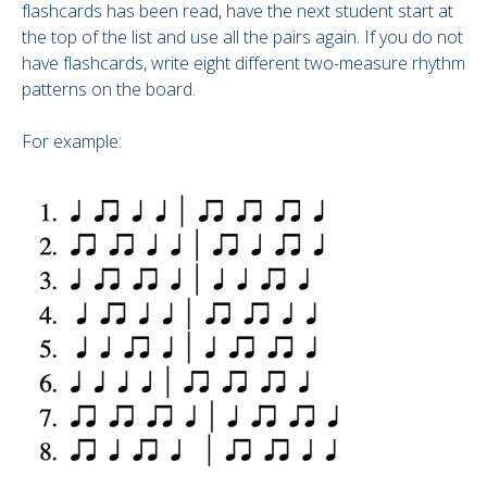
flashcards has been read, have the next student start at
the top of the list and use all the pairs again. If you do not
have flashcards, write eight different two-measure rhythm
patterns on the board.
For example: