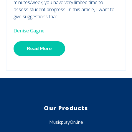
minutes/week, you have very limited time to
assess student progress. In this article, I want to
give suggestions that...
Denise Gagne
Read More
Our Products
MusicplayOnline