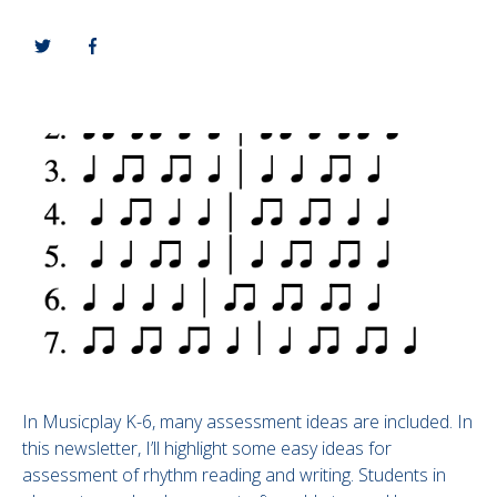
In Musicplay K-6, many assessment ideas are included. In
this newsletter, I’ll highlight some easy ideas for
assessment of rhythm reading and writing. Students in