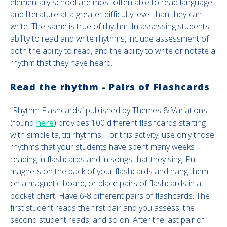
elementary school are most often able to read language
and literature at a greater difficulty level than they can
write. The same is true of rhythm. In assessing students
ability to read and write rhythms, include assessment of
both the ability to read, and the ability to write or notate a
rhythm that they have heard.
Read the rhythm - Pairs of Flashcards
“Rhythm Flashcards” published by Themes & Variations
(found
here
) provides 100 different flashcards starting
with simple ta, titi rhythms. For this activity, use only those
rhythms that your students have spent many weeks
reading in flashcards and in songs that they sing. Put
magnets on the back of your flashcards and hang them
on a magnetic board, or place pairs of flashcards in a
pocket chart. Have 6-8 different pairs of flashcards. The
first student reads the first pair and you assess, the
second student reads, and so on. After the last pair of