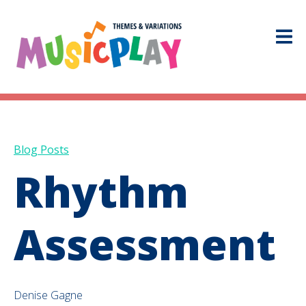
Blog Posts
Rhythm
Assessment
Denise Gagne