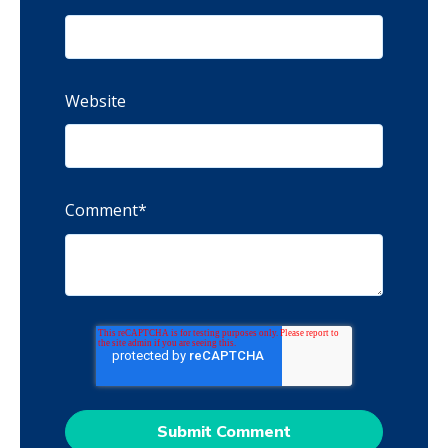
Website
Comment
*