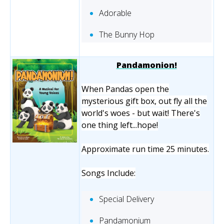
Adorable
The Bunny Hop
Pandamonion!
When Pandas open the
mysterious gift box, out fly all the
world's woes - but wait! There's
one thing left...hope!
Approximate run time 25 minutes.
Songs Include:
Special Delivery
Pandamonium