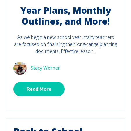
Year Plans, Monthly
Outlines, and More!
As we begin a new school year, many teachers
are focused on finalizing their long-range planning
documents. Effective lesson...
Stacy Werner
Read More