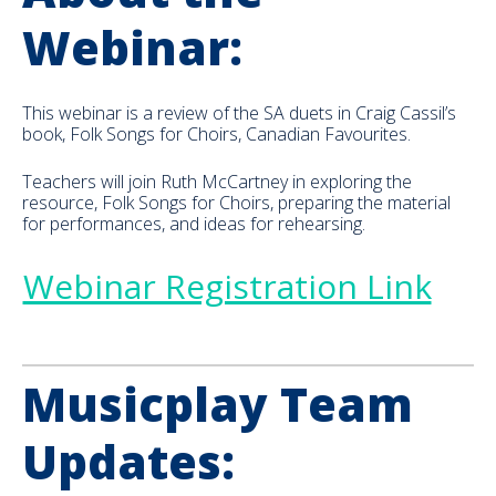
Webinar:
This webinar is a review of the SA duets in Craig Cassil’s
book, Folk Songs for Choirs, Canadian Favourites.
Teachers will join Ruth McCartney in exploring the
resource, Folk Songs for Choirs, preparing the material
for performances, and ideas for rehearsing.
Webinar Registration Link
Musicplay Team
Updates: