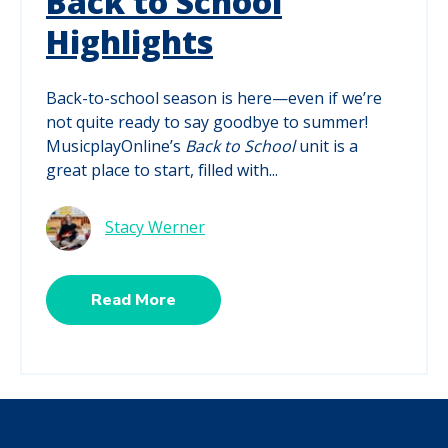
Back to School
Highlights
Back-to-school season is here—even if we’re
not quite ready to say goodbye to summer!
MusicplayOnline’s
Back to School
unit is a
great place to start, filled with...
Stacy Werner
Read More