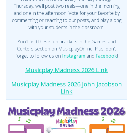
Thursday, we’ll post two reels—one in the morning
and one in the afternoon. Vote for your favorite by
commenting or reacting to our posts, and play along
with your students in the classroom.
You’ll find these fun brackets in the Games and
Centers section on MusicplayOnline. Plus, don’t
forget to follow us on
Instagram
and
Facebook
!
Musicplay Madness 2026 Link
Musicplay Madness 2026 John Jacobson
Link