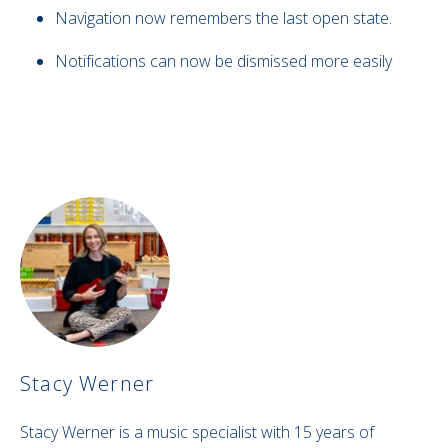
Navigation now remembers the last open state.
Notifications can now be dismissed more easily
Stacy Werner
Stacy Werner is a music specialist with 15 years of