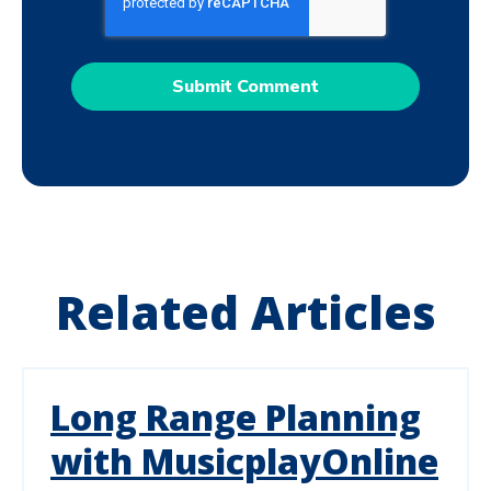
Related Articles
Long Range Planning
with MusicplayOnline