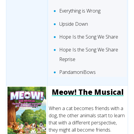
Everything is Wrong
Upside Down
Hope Is the Song We Share
Hope Is the Song We Share
Reprise
PandamoniBows
Meow! The Musical
When a cat becomes friends with a
dog, the other animals start to learn
that with a different perspective,
they might all become friends.