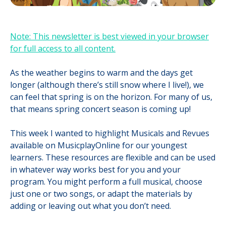
Note: This newsletter is best viewed in your browser
for full access to all content.
As the weather begins to warm and the days get
longer (although there’s still snow where I live!), we
can feel that spring is on the horizon. For many of us,
that means spring concert season is coming up!
This week I wanted to highlight Musicals and Revues
available on MusicplayOnline for our youngest
learners. These resources are flexible and can be used
in whatever way works best for you and your
program. You might perform a full musical, choose
just one or two songs, or adapt the materials by
adding or leaving out what you don’t need.