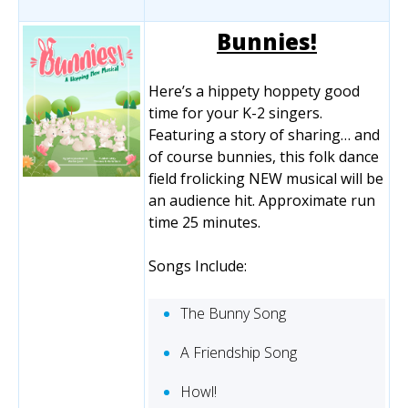
Bunnies!
Here’s a hippety hoppety good
time for your K-2 singers.
Featuring a story of sharing… and
of course bunnies, this folk dance
field frolicking NEW musical will be
an audience hit. Approximate run
time 25 minutes.
Songs Include:
The Bunny Song
A Friendship Song
Howl!