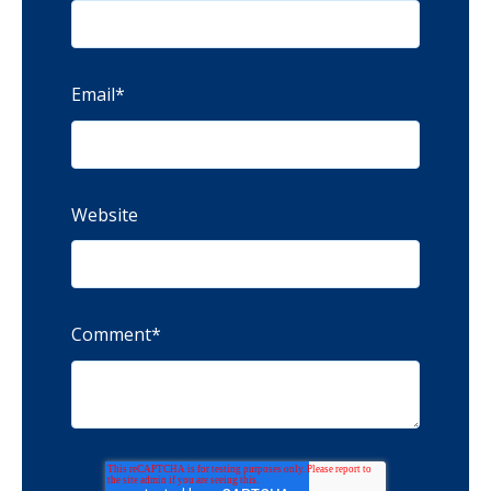
Email
*
Website
Comment
*