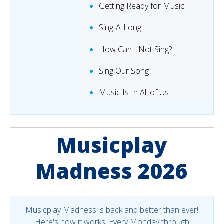
Getting Ready for Music
Sing-A-Long
How Can I Not Sing?
Sing Our Song
Music Is In All of Us
Musicplay
Madness 2026
Musicplay Madness is back and better than ever!
Here's how it works: Every Monday through