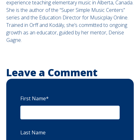
experience teaching elementary music in Alberta, Canada.
She is the author of the “Super Simple Music Centers”
series and the Education Director for Musicplay Online.
Trained in Orff and Kodály, she’s committed to ongoing
growth as an educator, guided by her mentor, Denise
Gagne.
Leave a Comment
First Name
*
Last Name