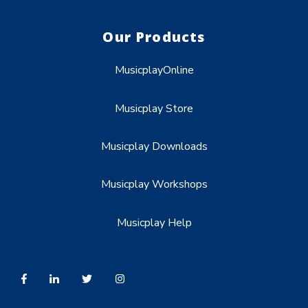
Our Products
MusicplayOnline
Musicplay Store
Musicplay Downloads
Musicplay Workshops
Musicplay Help