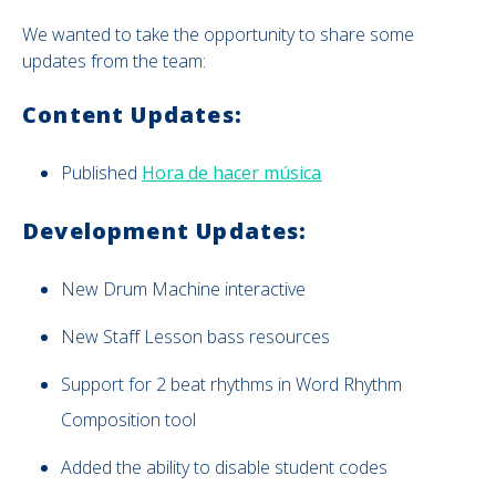
We wanted to take the opportunity to share some
updates from the team:
Content Updates:
Published
Hora de hacer música
Development Updates:
New
Drum Machine interactive
New Staff Lesson bass resources
Support for 2 beat rhythms in Word Rhythm
Composition tool
Added the ability to disable student codes