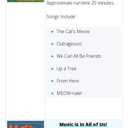
Approximate run time 25 minutes.
Songs Include:
The Cat's Meow
Outrageous!
We Can All Be Friends
Up a Tree
From Here
MEOW-nale!
Music is in All of Us!