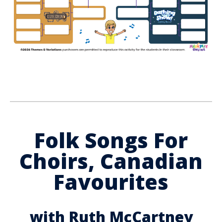
Folk Songs For
Choirs, Canadian
Favourites
with Ruth McCartney