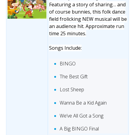
Featuring a story of sharing… and
of course bunnies, this folk dance
field frolicking NEW musical will be
an audience hit. Approximate run
time 25 minutes.
Songs Include:
BINGO
The Best Gift
Lost Sheep
Wanna Be a Kid Again
We’ve All Got a Song
A Big BINGO Final