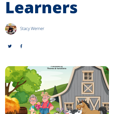
Learners
Stacy Werner