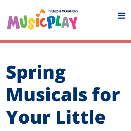
Spring
Musicals for
Your Little