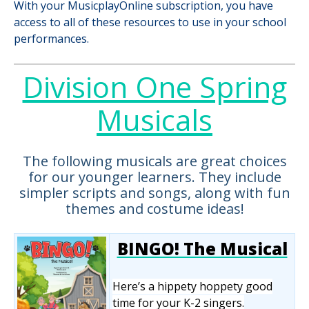
With your MusicplayOnline subscription, you have
access to all of these resources to use in your school
performances.
Division One Spring
Musicals
The following musicals are great choices
for our younger learners. They include
simpler scripts and songs, along with fun
themes and costume ideas!
BINGO! The Musical
Here’s a hippety hoppety good
time for your K-2 singers.