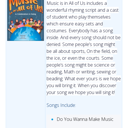
Music is in All of Us includes a
wonderful rhyming script and a cast
of student who play themselves
which ensure easy sets and
costumes. Everybody has a song
inside. And every song should not be
denied. Some people’s song might
be all about sports, On the field, on
the ice, or even the courts. Some
people’s song might be science or
reading, Math or writing, sewing or
beading. What ever yours is we hope
you will bring it. When you discover
your song we hope you will sing it!
Songs Include:
Do You Wanna Make Music