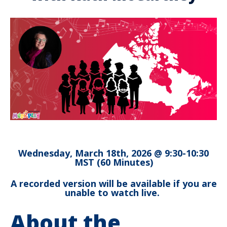
Wednesday, March 18th, 2026 @ 9:30-10:30
MST (60 Minutes)
A recorded version will be available if you are
unable to watch live.
About the