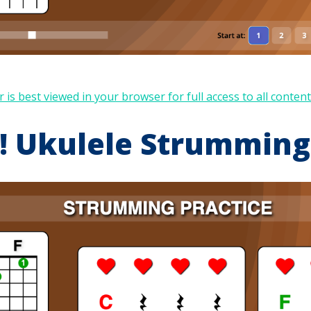
 is best viewed in your browser for full access to all content
 Ukulele Strumming