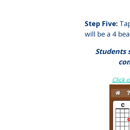
Step Five:
Tap
will be a 4 b
Students 
com
Click 