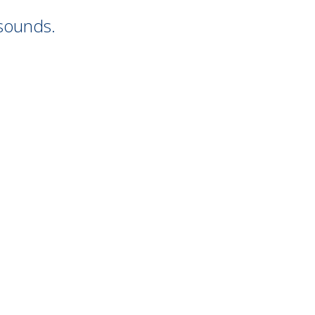
 sounds.