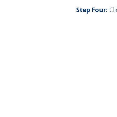
Step Four:
Cli