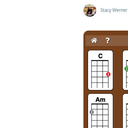
Stacy Werner