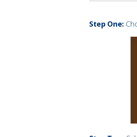
Step One:
Choo