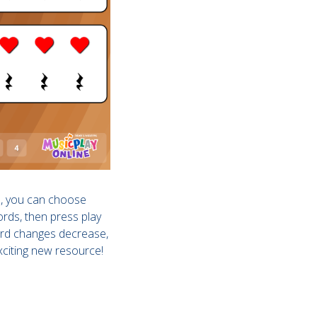
l, you can choose
ords, then press play
hord changes decrease,
xciting new resource!