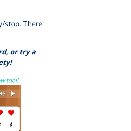
ay/stop. There
, or try a
ety!
w tool!