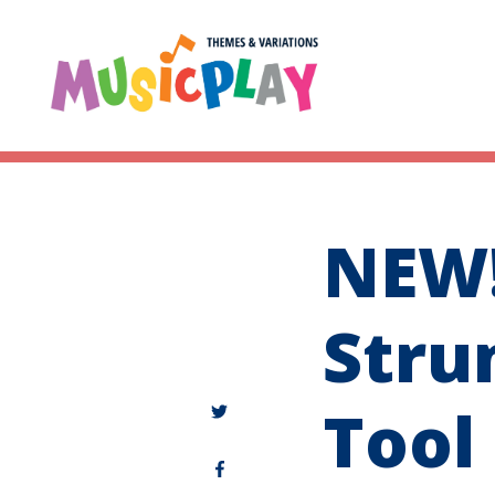
NEW!
Stru
Tool