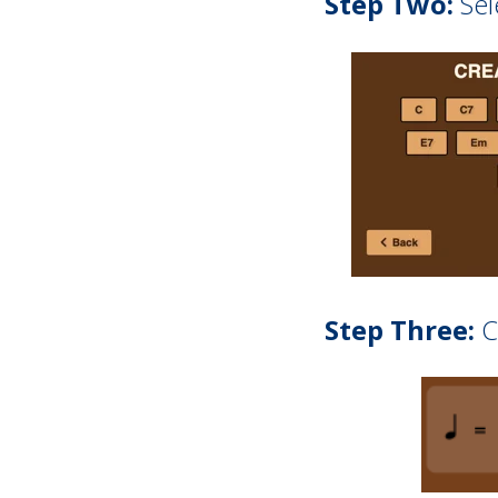
Step Two:
Sel
Step Three:
C