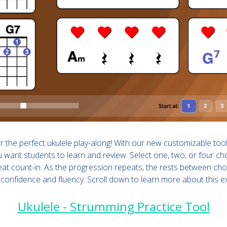
 the perfect ukulele play-along! With our new customizable too
 want students to learn and review. Select one, two, or four ch
beat count-in. As the progression repeats, the rests between c
 confidence and fluency. Scroll down to learn more about this e
Ukulele - Strumming Practice Tool