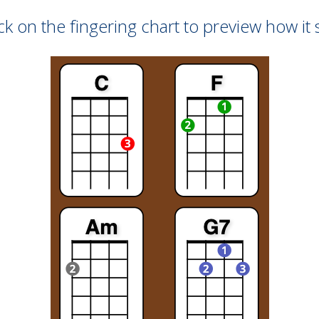
ck on the fingering chart to preview how it