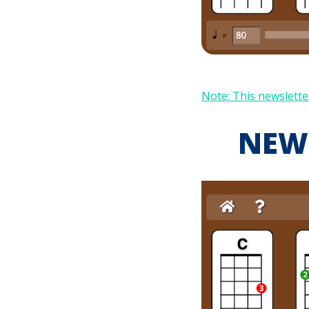
Note: This newsletter
NEW!