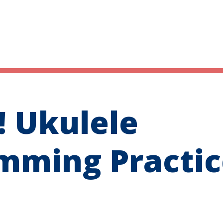
 Ukulele
mming Practic