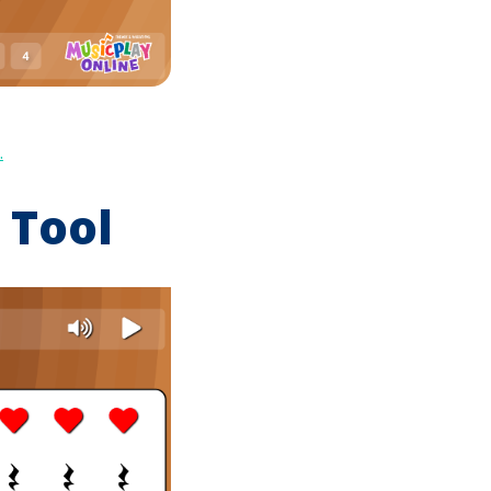
.
 Tool