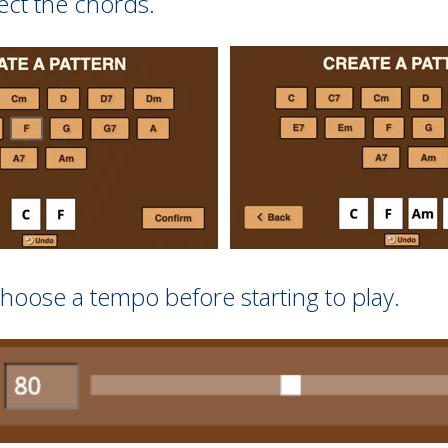
ect the chords.
hoose a tempo before starting to play.