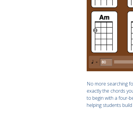
No more searching for
exactly the chords you
to begin with a four-
helping students build