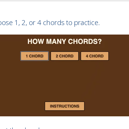
se 1, 2, or 4 chords to practice.