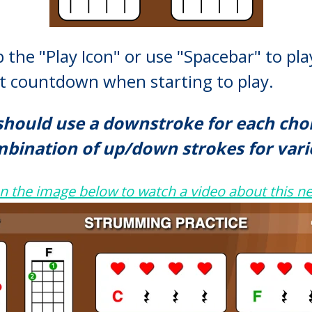
 the "Play Icon" or use "Spacebar" to pl
eat countdown when starting to play.
should use a downstroke for each chord
bination of up/down strokes for vari
on the image below to
watch a video about this ne