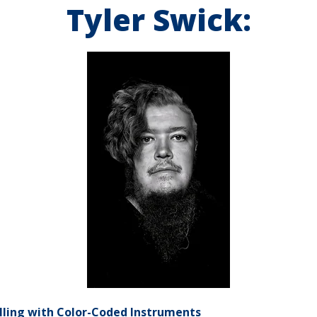
Tyler Swick:
elling with Color-Coded Instruments