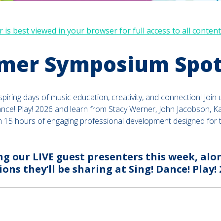
 is best viewed in your browser for full access to all content
er Symposium Spot
spiring days of music education, creativity, and connection! Join 
ance! Play! 2026 and learn from Stacy Werner, John Jacobson, Ka
h 15 hours of engaging professional development designed for 
ng our LIVE guest presenters this week, alon
ions they’ll be sharing at Sing! Dance! Play! 