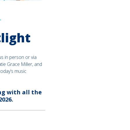
.
light
us in person or via
tie Grace Miller, and
today’s music
g with all the
2026.