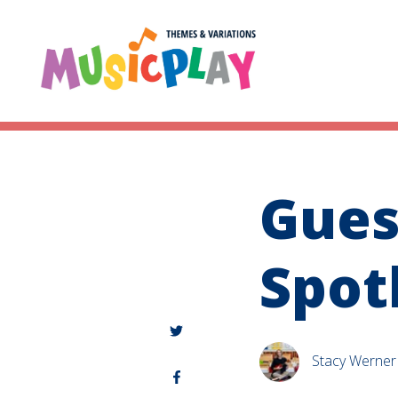
Gues
Spot
Stacy Werner