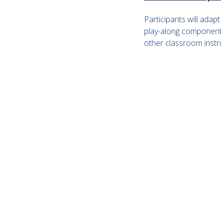
Participants will adap
play-along component.
other classroom instr