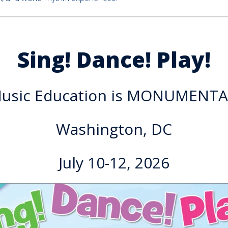
Sing! Dance! Play!
usic Education is MONUMENTA
Washington, DC
July 10-12, 2026