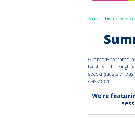
Note: This newsletter
Summ
Get ready for three in
livestream for Sing! D
special guests throug
classroom.
We’re featuri
sess