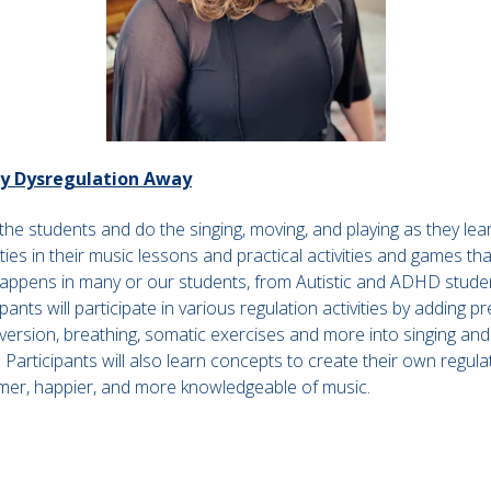
ay Dysregulation Away
 the students and do the singing, moving, and playing as they le
ities in their music lessons and practical activities and games th
appens in many or our students, from Autistic and ADHD studen
pants will participate in various regulation activities by adding 
nversion, breathing, somatic exercises and more into singing an
Participants will also learn concepts to create their own regul
almer, happier, and more knowledgeable of music.