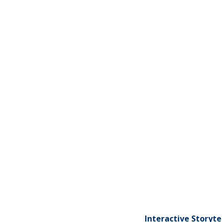
Interactive Storyt