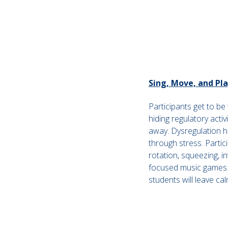
Sing, Move, and Pl
Participants get to be
hiding regulatory activ
away. Dysregulation h
through stress. Partici
rotation, squeezing, i
focused music games. 
students will leave c