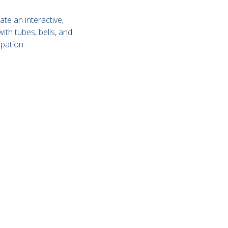
ate an interactive,
th tubes, bells, and
pation.