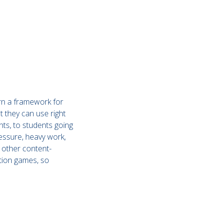
arn a framework for
at they can use right
ts, to students going
pressure, heavy work,
d other content-
ation games, so