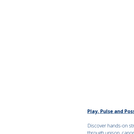
Play, Pulse and Po
Discover hands-on stra
through unison, cano