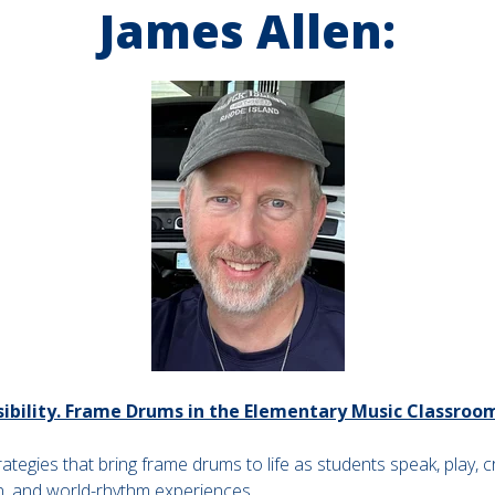
James Allen:
ssibility. Frame Drums in the Elementary Music Classroo
tegies that bring frame drums to life as students speak, play, c
n, and world-rhythm experiences.