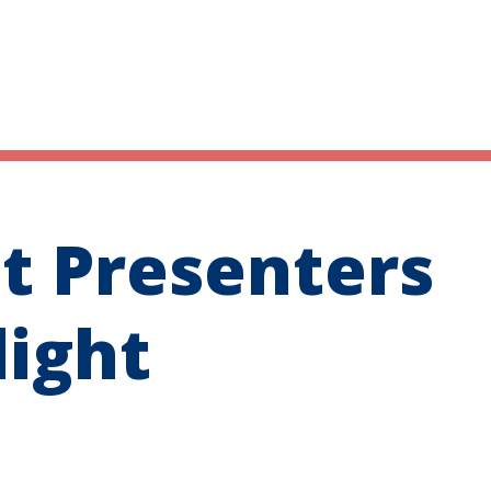
t Presenters
light