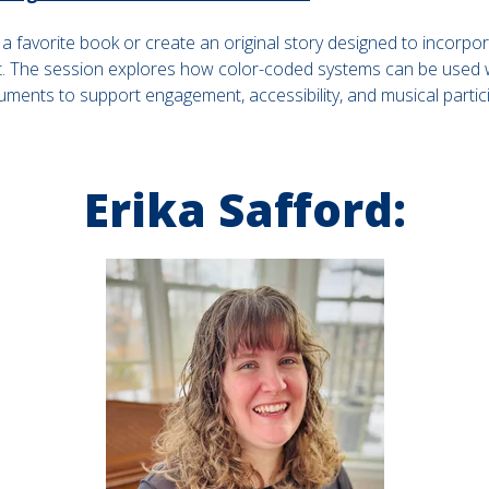
t a favorite book or create an original story designed to incorpor
 The session explores how color-coded systems can be used wi
uments to support engagement, accessibility, and musical partici
Erika Safford: