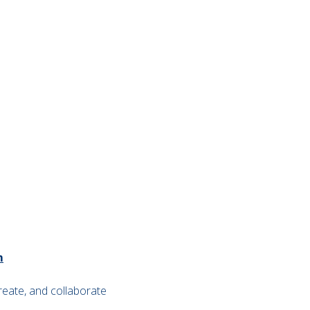
m
reate, and collaborate