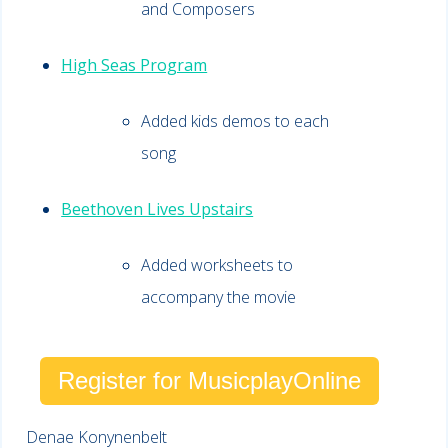
and Composers
High Seas Program
Added kids demos to each
song
Beethoven Lives Upstairs
Added worksheets to
accompany the movie
Register for MusicplayOnline
Denae Konynenbelt