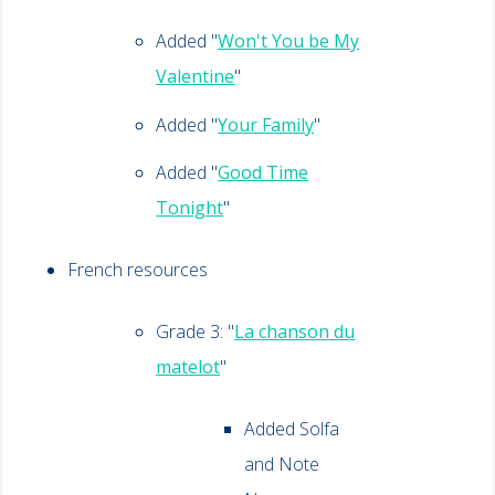
Added "
Won't You be My
Valentine
"
Added "
Your Family
"
Added "
Good Time
Tonight
"
French resources
Grade 3: "
La chanson du
matelot
"
Added Solfa
and Note