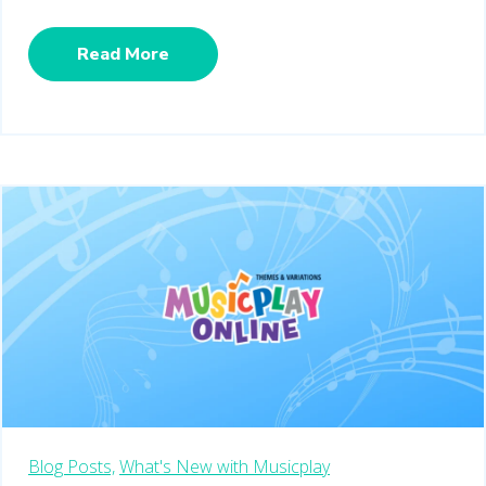
Read More
Blog Posts,
What's New with Musicplay