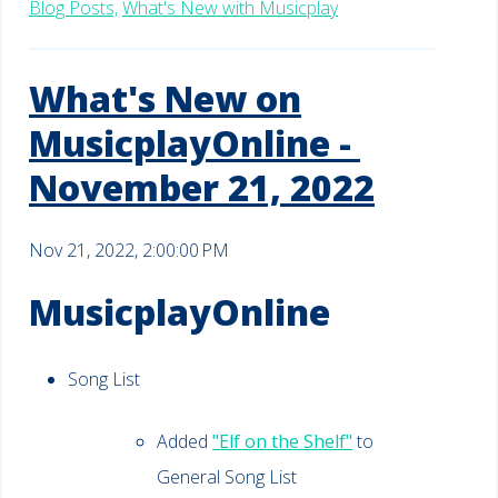
Blog Posts,
What's New with Musicplay
What's New on
MusicplayOnline -
November 21, 2022
Nov 21, 2022, 2:00:00 PM
MusicplayOnline
Song List
Added
"Elf on the Shelf"
to
General Song List