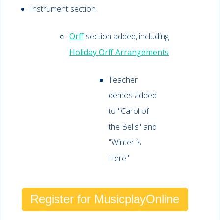
Instrument section
Orff
section added, including
Holiday Orff Arrangements
Teacher
demos added
to "Carol of
the Bells" and
"Winter is
Here"
Register for MusicplayOnline