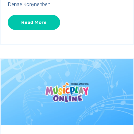
Denae Konynenbelt
Read More