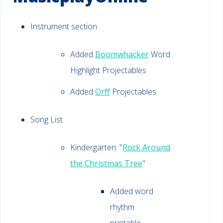
Instrument section
Added
Boomwhacker
Word
Highlight Projectables
Added
Orff
Projectables
Song List
Kindergarten: "
Rock Around
the Christmas Tree
"
Added word
rhythm