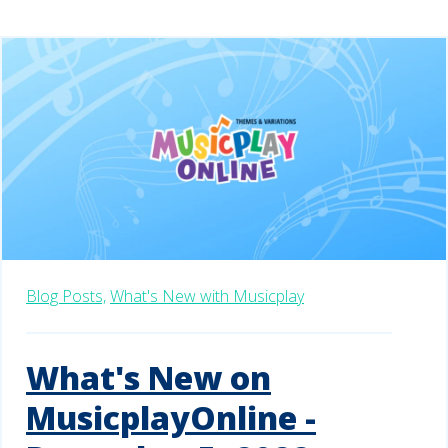
Blog Posts,
What's New with Musicplay
What's New on
MusicplayOnline -