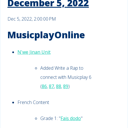
December 5, 2022
Dec 5, 2022, 2:00:00 PM
MusicplayOnline
N'we Jinan Unit
Added Write a Rap to
connect with Musicplay 6
(
86
,
87
,
88
,
89
)
French Content
Grade 1: "
Fais dodo
"