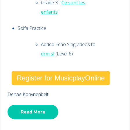
Grade 3: "
Ce sont les
enfants
"
Solfa Practice
Added Echo Sing videos to
drm sl
(Level 6)
Register for MusicplayOnline
Denae Konynenbelt
Read More