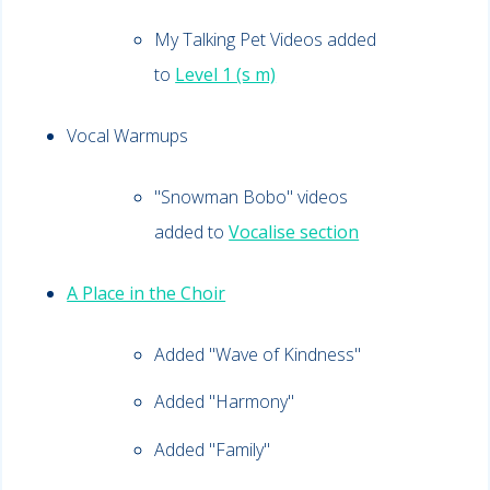
My Talking Pet Videos added
to
Level 1 (s m)
Vocal Warmups
"Snowman Bobo" videos
added to
Vocalise section
A Place in the Choir
Added "
Wave of Kindness"
Added "Harmony"
Added "Family"