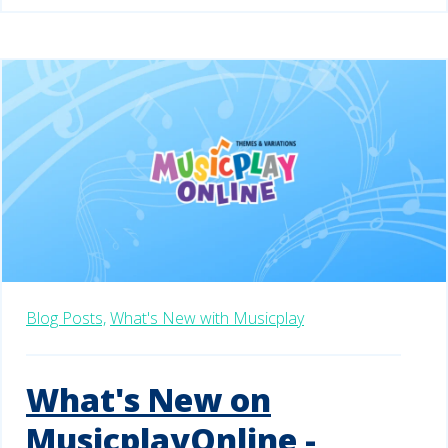
Blog Posts,
What's New with Musicplay
What's New on
MusicplayOnline -