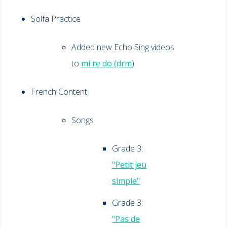
Solfa Practice
Added new Echo Sing videos
to
m
i re do (drm
)
French Content
Songs
Grade 3:
"Petit jeu
simple"
Grade 3:
"Pas de