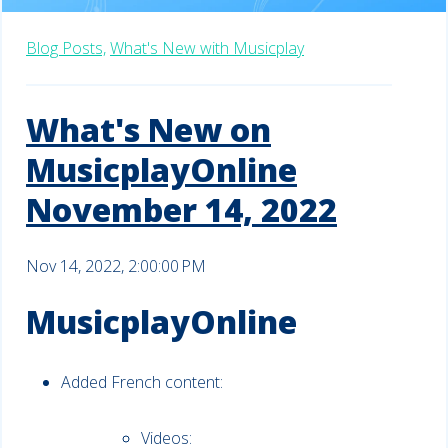
Blog Posts,
What's New with Musicplay
What's New on
MusicplayOnline
November 14, 2022
Nov 14, 2022, 2:00:00 PM
MusicplayOnline
Added French content:
Videos: