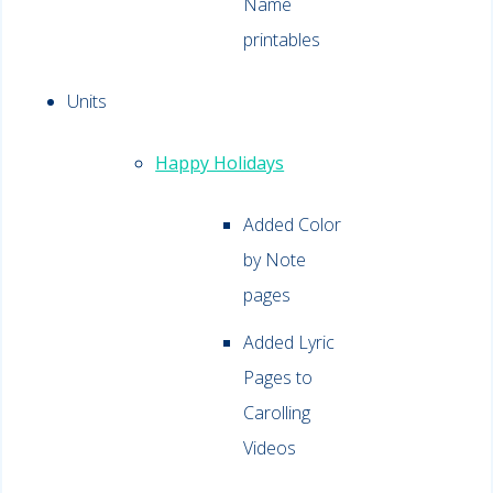
Name
printables
Units
Happy Holidays
Added Color
by Note
pages
Added Lyric
Pages to
Carolling
Videos