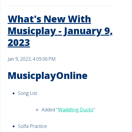
What's New With
Musicplay - January 9,
2023
Jan 9, 2023, 4:09:06 PM
MusicplayOnline
Song List
Added "
Waddling Ducks
"
Solfa Practice