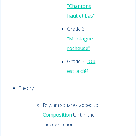
"Chantons
haut et bas"
Grade 3:
"Montagne
rocheuse"
Grade 3:
"Où
est la clé?"
Theory
Rhythm squares added to
Composition
Unit in the
theory section