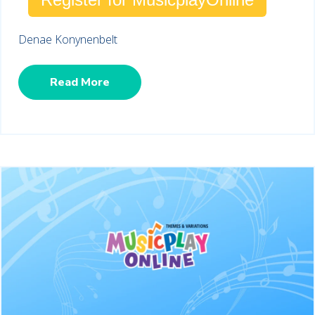
Denae Konynenbelt
Read More