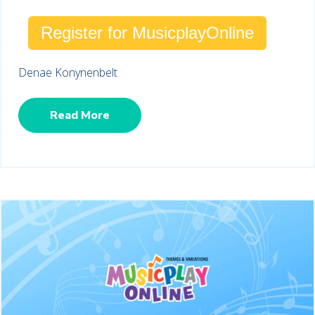
Register for MusicplayOnline
Denae Konynenbelt
Read More