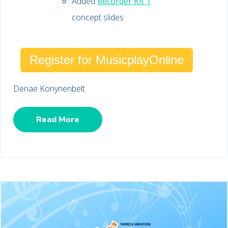
Added
Recorder Kit 1
concept slides
Register for MusicplayOnline
Denae Konynenbelt
Read More