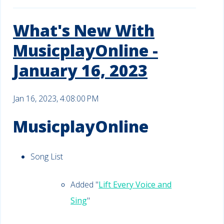
What's New With
MusicplayOnline -
January 16, 2023
Jan 16, 2023, 4:08:00 PM
MusicplayOnline
Song List
Added "
Lift Every Voice and
Sing
"