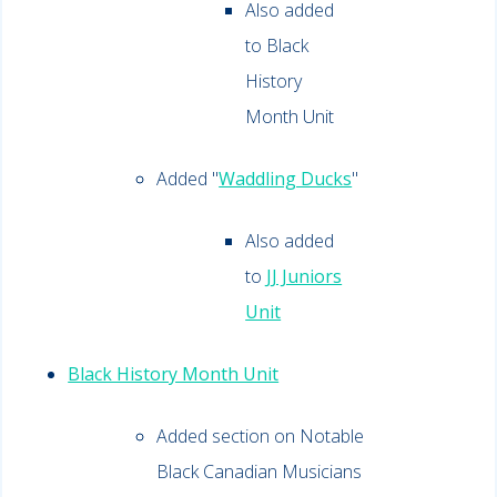
Also added
to Black
History
Month Unit
Added "
Waddling Ducks
"
Also added
to
JJ Juniors
Unit
Black History Month Unit
Added section on Notable
Black Canadian Musicians