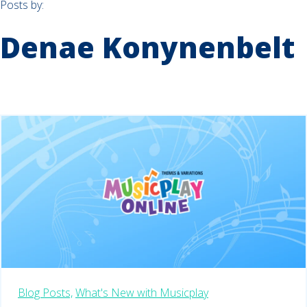
Posts by:
Denae Konynenbelt
Blog Posts,
What's New with Musicplay