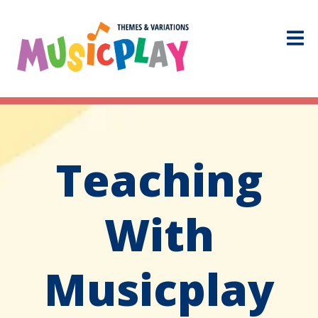
Teaching
With
Musicplay