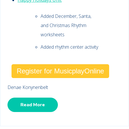
Happy Holidays Unit
Added December, Santa,
and Christmas Rhythm
worksheets
Added rhythm center activity
Register for MusicplayOnline
Denae Konynenbelt
Read More