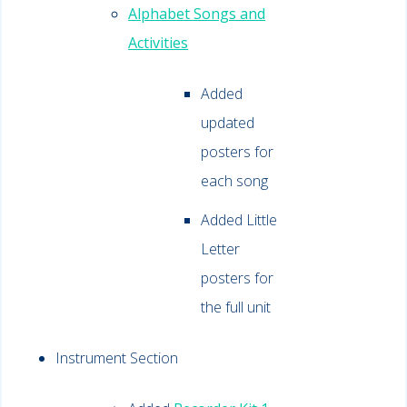
Alphabet Songs and
Activities
Added
updated
posters for
each song
Added Little
Letter
posters for
the full unit
Instrument Section