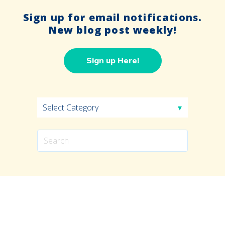
Sign up for email notifications.
New blog post weekly!
Sign up Here!