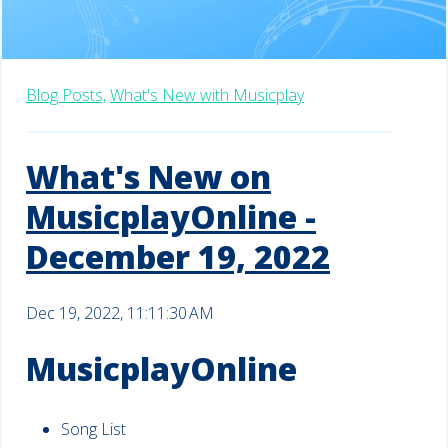
Blog Posts,
What's New with Musicplay
What's New on
MusicplayOnline -
December 19, 2022
Dec 19, 2022, 11:11:30 AM
MusicplayOnline
Song List