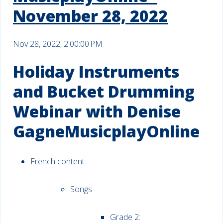
November 28, 2022
Nov 28, 2022, 2:00:00 PM
Holiday Instruments
and Bucket Drumming
Webinar with Denise
GagneMusicplayOnline
French content
Songs
Grade 2: