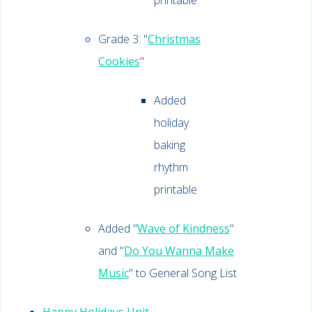
printable
Grade 3: "
Christmas
Cookies
"
Added
holiday
baking
rhythm
printable
Added "
Wave of Kindness
"
and "
Do You Wanna Make
Music
" to General Song List