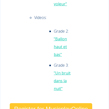
voleur"
Videos:
Grade 2:
"Ballon
haut et
bas"
Grade 3:
"Un bruit
dans la
nuit"
Register for MusicplayOnline