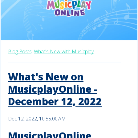
Blog Posts,
What's New with Musicplay
What's New on
MusicplayOnline -
December 12, 2022
Dec 12, 2022, 10:55:00 AM
MusicplayOnline